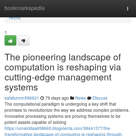
Home
bookmarkspedia
Togg
navi
Home
1
The pioneering landscape of
computation is reshaping via
cutting-edge management
systems
safabzmm596621
79 days ago
News
Discuss
The computational paradigm is undergoing a key shift that
promises to revolutionize the way we address complex problems.
Innovative processing systems are proving themselves to be
potent assets capable of solving
https://umairidaa658665.blogolenta.com/38441577/the-
transformative-landscape-of-computing-is-reshaping-through-