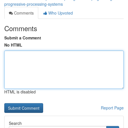
progressive-processing-systems
Comments
Who Upvoted
Comments
Submit a Comment
No HTML
HTML is disabled
Report Page
Search