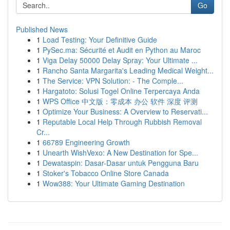
Go
Published News
1
Load Testing: Your Definitive Guide
1
PySec.ma: Sécurité et Audit en Python au Maroc
1
Viga Delay 50000 Delay Spray: Your Ultimate ...
1
Rancho Santa Margarita's Leading Medical Weight...
1
The Service: VPN Solution: - The Comple...
1
Hargatoto: Solusi Togel Online Terpercaya Anda
1
WPS Office 中文版：零成本 办公 软件 深度 评测
1
Optimize Your Business: A Overview to Reservati...
1
Reputable Local Help Through Rubbish Removal
Cr...
1
66789 Engineering Growth
1
Unearth WishVexo: A New Destination for Spe...
1
Dewataspin: Dasar-Dasar untuk Pengguna Baru
1
Stoker's Tobacco Online Store Canada
1
Wow388: Your Ultimate Gaming Destination