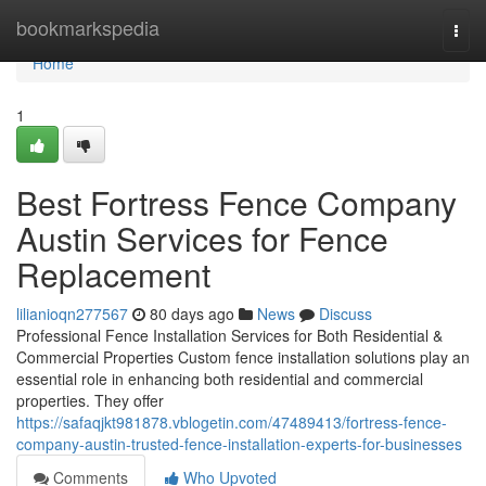
Home
bookmarkspedia
Togg
navi
Home
1
Best Fortress Fence Company
Austin Services for Fence
Replacement
lilianioqn277567
80 days ago
News
Discuss
Professional Fence Installation Services for Both Residential &
Commercial Properties Custom fence installation solutions play an
essential role in enhancing both residential and commercial
properties. They offer
https://safaqjkt981878.vblogetin.com/47489413/fortress-fence-
company-austin-trusted-fence-installation-experts-for-businesses
Comments
Who Upvoted