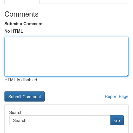
Comments
Submit a Comment
No HTML
HTML is disabled
Report Page
Search
Go