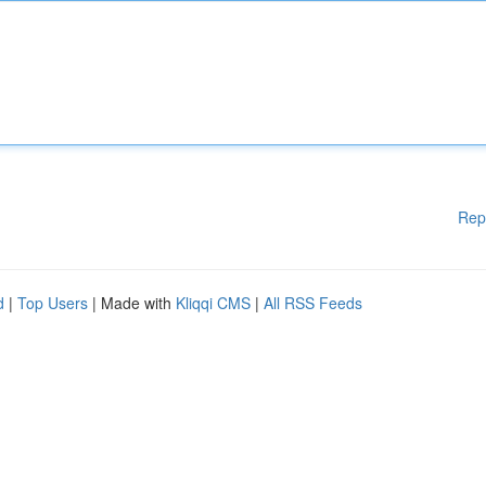
Rep
d
|
Top Users
| Made with
Kliqqi CMS
|
All RSS Feeds