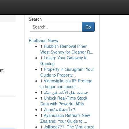
Search
Go
Published News
1
Rubbish Removal Inner
West Sydney for Cleaner R...
1
Letstg: Your Gateway to
Gaming
1
Property in Gurugram: Your
nt
Guide to Property...
1
Videovigilancia IP: Protege
tu hogar con tecnol...
1
خدمات نقل الأثاث في مكة
1
Unlock Real-Time Stock
Data with Powerful APIs
1
Zood24 คืออะไร?
1
Ayahuasca Retreats New
Zealand: Your Guide to ...
1
Jollibee777: The Viral craze