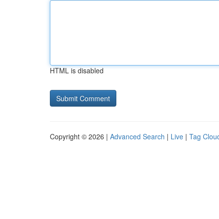
HTML is disabled
Copyright © 2026 |
Advanced Search
|
Live
|
Tag Clou