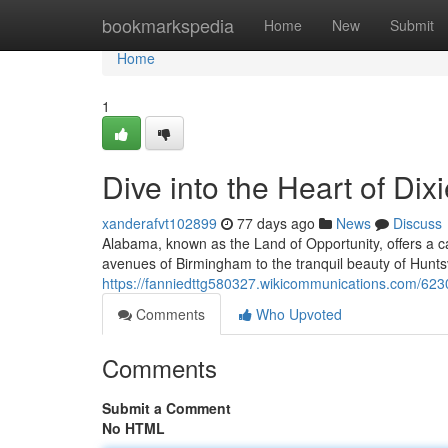
Home
bookmarkspedia
Home
New
Submit
Home
1
Dive into the Heart of Dix
xanderafvt102899
77 days ago
News
Discuss
Alabama, known as the Land of Opportunity, offers a ca
avenues of Birmingham to the tranquil beauty of Huntsvil
https://fanniedttg580327.wikicommunications.com/623
Comments
Who Upvoted
Comments
Submit a Comment
No HTML