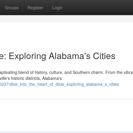
Groups
Register
Login
ie: Exploring Alabama's Cities
ptivating blend of history, culture, and Southern charm. From the vibra
le's historic districts, Alabama's
0237/dive_into_the_heart_of_dixie_exploring_alabama_s_cities