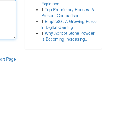
Explained
1
Top Proprietary Houses: A
Present Comparison
1
Empire88: A Growing Force
in Digital Gaming
1
Why Apricot Stone Powder
Is Becoming Increasing...
ort Page