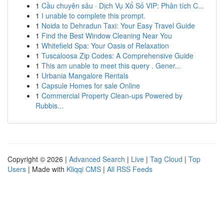
1
Cầu chuyên sâu · Dịch Vụ Xổ Số VIP: Phân tích C...
1
I unable to complete this prompt.
1
Noida to Dehradun Taxi: Your Easy Travel Guide
1
Find the Best Window Cleaning Near You
1
Whitefield Spa: Your Oasis of Relaxation
1
Tuscaloosa Zip Codes: A Comprehensive Guide
1
This am unable to meet this query . Gener...
1
Urbania Mangalore Rentals
1
Capsule Homes for sale Online
1
Commercial Property Clean-ups Powered by
Rubbis...
Copyright © 2026 |
Advanced Search
|
Live
|
Tag Cloud
|
Top
Users
| Made with
Kliqqi CMS
|
All RSS Feeds