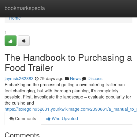
Home
bookmarkspedia
Home
1
The Handbook to Purchasing a
Food Trailer
jaymsix262883
79 days ago
News
Discuss
Embarking on the process of getting a own catering trailer can
feel challenging, but with thorough planning, it’s completely
possible. First, investigate the landscape – evaluate popularity for
the cuisine and
https://lexiegdin952631.yourkwikimage.com/2390661/a_manual_to_p
Comments
Who Upvoted
Comments