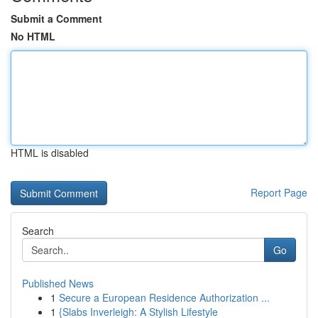
Submit a Comment
No HTML
HTML is disabled
Report Page
Search
Go
Published News
1
Secure a European Residence Authorization ...
1
{Slabs Inverleigh: A Stylish Lifestyle