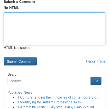
Submit a Comment
No HTML
HTML is disabled
Report Page
Search
Go
Published News
1
Comprehending the intricacies of contemporary g...
1
Identifying the Autism Professional in th...
1
Aromatika Keria: Oi Αγαπημένες Συνδυασμοί