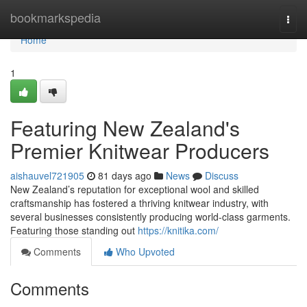
Home
bookmarkspedia
Togg
navi
Home
1
Featuring New Zealand's
Premier Knitwear Producers
aishauvel721905
81 days ago
News
Discuss
New Zealand’s reputation for exceptional wool and skilled
craftsmanship has fostered a thriving knitwear industry, with
several businesses consistently producing world-class garments.
Featuring those standing out
https://knitika.com/
Comments
Who Upvoted
Comments