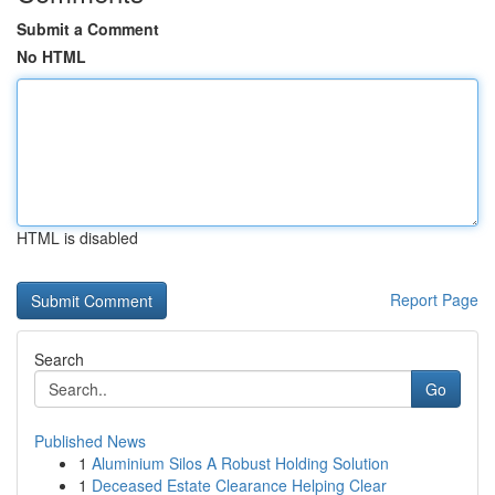
Submit a Comment
No HTML
HTML is disabled
Report Page
Search
Go
Published News
1
Aluminium Silos A Robust Holding Solution
1
Deceased Estate Clearance Helping Clear