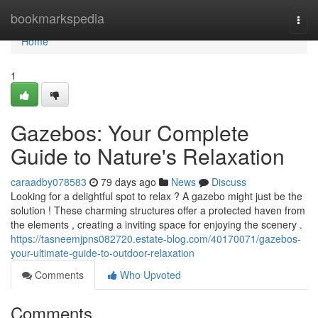
Home
bookmarkspedia
Togg
navi
Home
1
Gazebos: Your Complete
Guide to Nature's Relaxation
caraadby078583
79 days ago
News
Discuss
Looking for a delightful spot to relax ? A gazebo might just be the
solution ! These charming structures offer a protected haven from
the elements , creating a inviting space for enjoying the scenery .
https://tasneemjpns082720.estate-blog.com/40170071/gazebos-
your-ultimate-guide-to-outdoor-relaxation
Comments
Who Upvoted
Comments