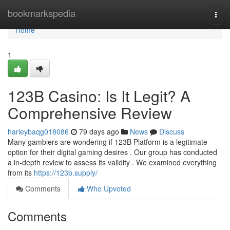
Home
bookmarkspedia
Togg
navi
Home
1
123B Casino: Is It Legit? A
Comprehensive Review
harleybaqg018086
79 days ago
News
Discuss
Many gamblers are wondering if 123B Platform is a legitimate
option for their digital gaming desires . Our group has conducted
a in-depth review to assess its validity . We examined everything
from its
https://123b.supply/
Comments
Who Upvoted
Comments