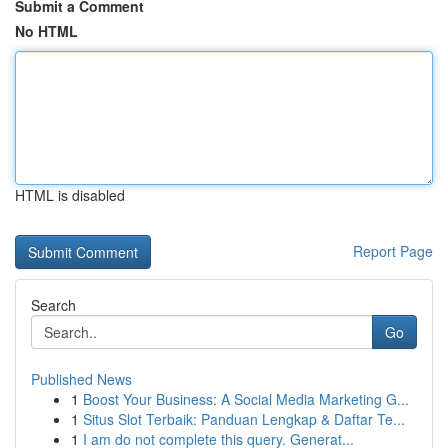
Submit a Comment
No HTML
HTML is disabled
Report Page
Search
Go
Published News
1
Boost Your Business: A Social Media Marketing G...
1
Situs Slot Terbaik: Panduan Lengkap & Daftar Te...
1
I am do not complete this query. Generat...