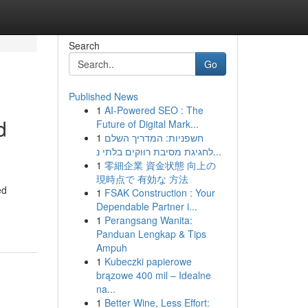
Search
Go
Published News
1
AI-Powered SEO : The
d
Future of Digital Mark...
1
חשפניות: המדריך השלם
לחגיגת מסיבת רווקים בלתי נ...
1
零細企業 資金状態 向上の
現時点で 有効な 方法
ed
1
FSAK Construction : Your
Dependable Partner i...
1
Perangsang Wanita:
Panduan Lengkap & Tips
Ampuh
1
Kubeczki papierowe
brązowe 400 mil – Idealne
na...
1
Better Wine, Less Effort: