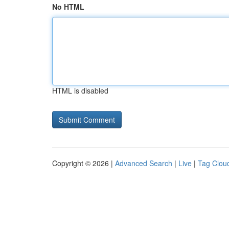
No HTML
HTML is disabled
Copyright © 2026 |
Advanced Search
|
Live
|
Tag Clou