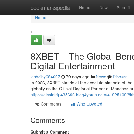
Home
bookmarkspedia
Home
New
Submit
Home
1
8XBET – The Global Bench
Digital Entertainment
joshciby684607
79 days ago
News
Discuss
In 2026, 8XBET stands at the absolute pinnacle of the 
globally as the Official Regional Partner of Mancheste
https://alexialrfp435696.blog4youth.com/41925109/8kb
Comments
Who Upvoted
Comments
Submit a Comment