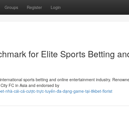
Groups
Register
Login
mark for Elite Sports Betting an
international sports betting and online entertainment industry. Renown
r City FC in Asia and endorsed by
et-nhà-cái-cá-cược-trực-tuyến-đa-dạng-game-tại-8kbet-florist