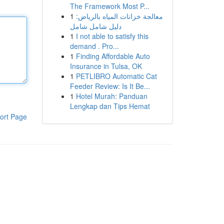
The Framework Most P...
1
معالجة خزانات المياه بالرياض:
دليل شامل شامل
1
I not able to satisfy this
demand . Pro...
1
Finding Affordable Auto
Insurance in Tulsa, OK
1
PETLIBRO Automatic Cat
Feeder Review: Is It Be...
1
Hotel Murah: Panduan
Lengkap dan Tips Hemat
ort Page