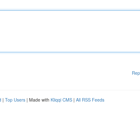
Rep
d
|
Top Users
| Made with
Kliqqi CMS
|
All RSS Feeds