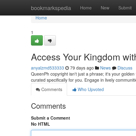
Home
bookmarkspedia
Home
New
Submit
Home
1
Access Your Kingdom wit
anyalzmd533333
79 days ago
News
Discuss
QueenPh copyright isn't just a phrase; it's your golden t
curated specifically for you. Engage in lively communit
Comments
Who Upvoted
Comments
Submit a Comment
No HTML