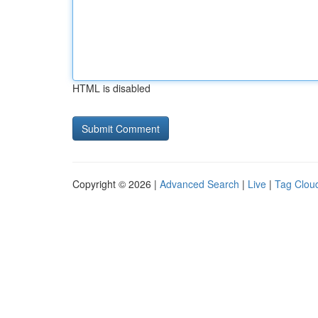
HTML is disabled
Copyright © 2026 |
Advanced Search
|
Live
|
Tag Clou