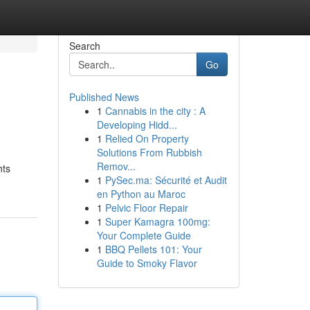
Search
Go
Published News
1
Cannabis in the city : A
Developing Hidd...
1
Relied On Property
Solutions From Rubbish
Remov...
hts
1
PySec.ma: Sécurité et Audit
en Python au Maroc
1
Pelvic Floor Repair
1
Super Kamagra 100mg:
Your Complete Guide
1
BBQ Pellets 101: Your
Guide to Smoky Flavor