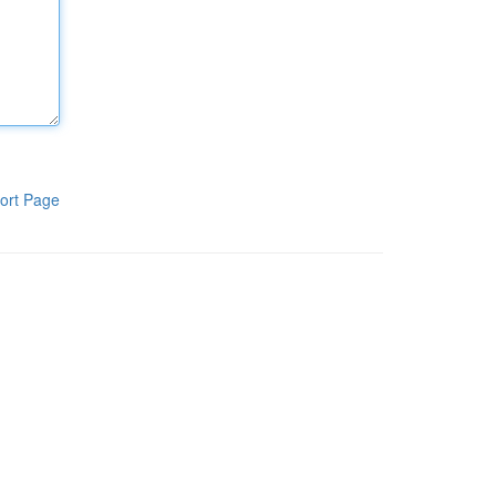
ort Page