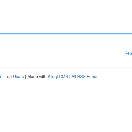
Rep
d
|
Top Users
| Made with
Kliqqi CMS
|
All RSS Feeds