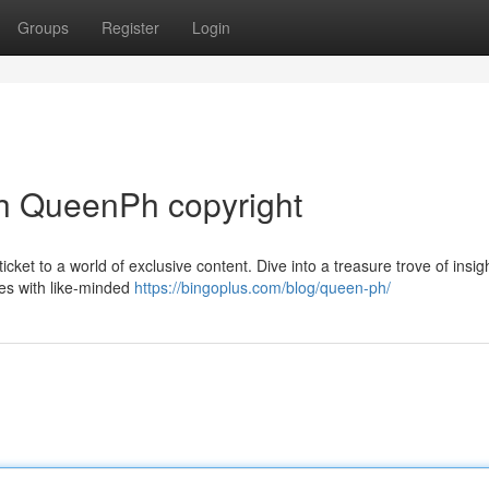
Groups
Register
Login
h QueenPh copyright
icket to a world of exclusive content. Dive into a treasure trove of insig
ies with like-minded
https://bingoplus.com/blog/queen-ph/