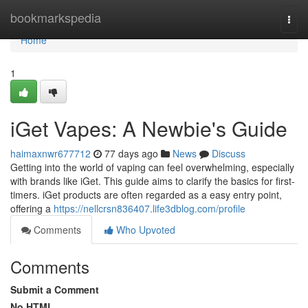
Home
bookmarkspedia
Togg
navi
Home
1
iGet Vapes: A Newbie's Guide
haimaxnwr677712
77 days ago
News
Discuss
Getting into the world of vaping can feel overwhelming, especially
with brands like iGet. This guide aims to clarify the basics for first-
timers. iGet products are often regarded as a easy entry point,
offering a
https://nellcrsn836407.life3dblog.com/profile
Comments
Who Upvoted
Comments
Submit a Comment
No HTML