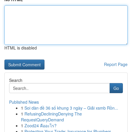
HTML is disabled
Report Page
Search
Go
Published News
1
Soi dàn đề 36 số khung 3 ngày – Giải xsmb Rồn...
1
RefusingDecliningDenying The
RequestQueryDemand
1
Zood24 คืออะไร?
1
Protecting Your Trade: Insurance for Plumbers