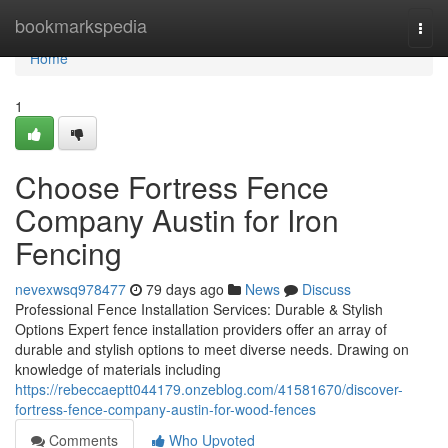
Home
bookmarkspedia
Togg
navi
Home
1
Choose Fortress Fence
Company Austin for Iron
Fencing
nevexwsq978477
79 days ago
News
Discuss
Professional Fence Installation Services: Durable & Stylish
Options Expert fence installation providers offer an array of
durable and stylish options to meet diverse needs. Drawing on
knowledge of materials including
https://rebeccaeptt044179.onzeblog.com/41581670/discover-
fortress-fence-company-austin-for-wood-fences
Comments
Who Upvoted