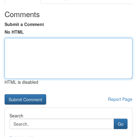
Comments
Submit a Comment
No HTML
HTML is disabled
Report Page
Search
Go