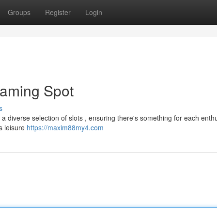
Groups
Register
Login
Gaming Spot
s
 a diverse selection of slots , ensuring there's something for each enthu
s leisure
https://maxim88my4.com