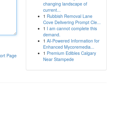
changing landscape of
current...
1
Rubbish Removal Lane
Cove Delivering Prompt Cle...
1
I am cannot complete this
demand.
1
AI-Powered Information for
Enhanced Mycoremedia...
1
Premium Edibles Calgary
ort Page
Near Stampede