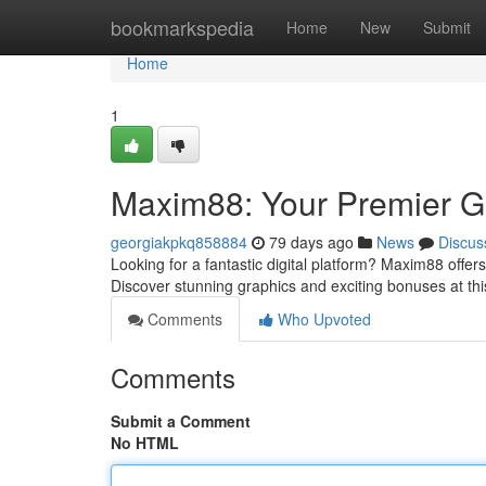
Home
bookmarkspedia
Home
New
Submit
Home
1
Maxim88: Your Premier 
georgiakpkq858884
79 days ago
News
Discus
Looking for a fantastic digital platform? Maxim88 offers
Discover stunning graphics and exciting bonuses at thi
Comments
Who Upvoted
Comments
Submit a Comment
No HTML