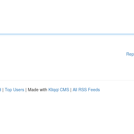
Rep
d
|
Top Users
| Made with
Kliqqi CMS
|
All RSS Feeds