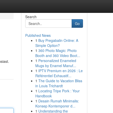
Search
Go
Published News
1
Buy Pregabalin Online: A
Simple Option?
1
360 Photo Magic: Photo
Booth and 360 Video Boot...
1
Personalized Enameled
siast.
Mugs by Enamel Manuf...
1
IPTV Premium en 2026 : Le
Référentiel Exhaustif...
1
The Guide to Vacation Bliss
in Louis Trichardt
1
Locating Tripe Pork : Your
Handbook
1
Desain Rumah Minimalis:
Konsep Kontemporer d...
1
Understanding the