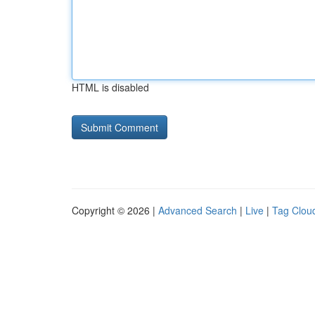
HTML is disabled
Copyright © 2026 |
Advanced Search
|
Live
|
Tag Clou