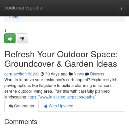
Home
bookmarkspedia
Togg
navi
Home
1
Refresh Your Outdoor Space:
Groundcover & Garden Ideas
cormacdkef158203
79 days ago
News
Discuss
Want to improve your residence's curb appeal? Explore stylish
paving options like flagstone to build a charming entrance or
serene outdoor living area. Pair this with carefully planned
landscaping
https://www.ktlake.co.uk/patios-paths/
Comments
Who Upvoted
Comments