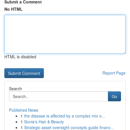
Submit a Comment
No HTML
HTML is disabled
Report Page
Search
Go
Published News
1
the disease is affected by a complex mix o...
1
Sonia's Hair & Beauty
1
Strategic asset oversight concepts guide financ...