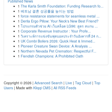
Published News
1
The Karla Smith Foundation: Funding Research fo...
1
베트남 결혼 성공률을 높이는 방법
1
force resistance statements for seamless metal ...
1
Derila Ergo Pillow: Your Neck's New Best Friend?
1
โปรแกรมตัวช่วย AI เว็บสล็อต LG96: สูตร สแกน ...
1
Corporate Revenue Instructor : Your Profe...
1
วิเคราะห์การแข่งขันฟุตบอลประจำวันอังคารที่ 24 ก...
1
UK Combi Boilers 2026: Quick Heat & Immed...
1
Pioneer Creature Swan Device: A Analysis ...
1
Northern Nevada Pet Cremation: Respectful F...
1
Fiendish Champions: A Prohibited Oath
Copyright © 2026 |
Advanced Search
|
Live
|
Tag Cloud
|
Top
Users
| Made with
Kliqqi CMS
|
All RSS Feeds