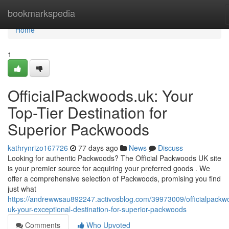
Home
bookmarkspedia
Home
1
OfficialPackwoods.uk: Your
Top-Tier Destination for
Superior Packwoods
kathrynrizo167726
77 days ago
News
Discuss
Looking for authentic Packwoods? The Official Packwoods UK site
is your premier source for acquiring your preferred goods . We
offer a comprehensive selection of Packwoods, promising you find
just what
https://andrewwsau892247.activosblog.com/39973009/officialpackw
uk-your-exceptional-destination-for-superior-packwoods
Comments
Who Upvoted