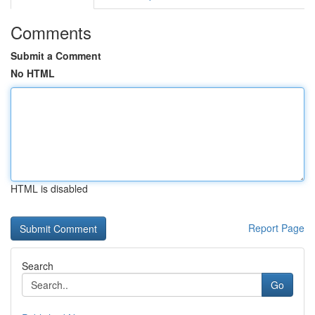
Comments
Submit a Comment
No HTML
HTML is disabled
Report Page
Search
Go