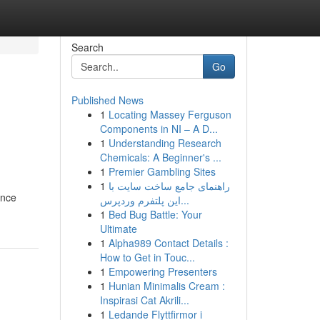
Search
Go
Published News
1
Locating Massey Ferguson
Components in NI – A D...
1
Understanding Research
Chemicals: A Beginner's ...
1
Premier Gambling Sites
1
راهنمای جامع ساخت سایت با
ance
این پلتفرم وردپرس...
1
Bed Bug Battle: Your
Ultimate
1
Alpha989 Contact Details :
How to Get in Touc...
1
Empowering Presenters
1
Hunian Minimalis Cream :
Inspirasi Cat Akrili...
1
Ledande Flyttfirmor i