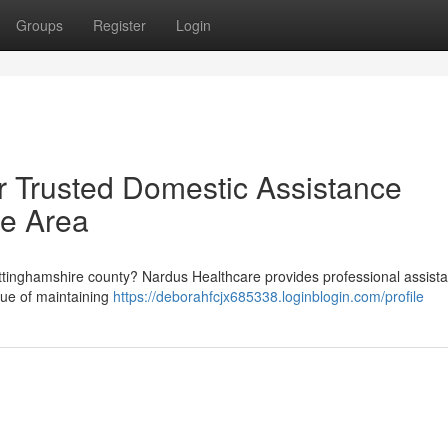
Groups
Register
Login
r Trusted Domestic Assistance
re Area
ottinghamshire county? Nardus Healthcare provides professional assist
lue of maintaining
https://deborahfcjx685338.loginblogin.com/profile