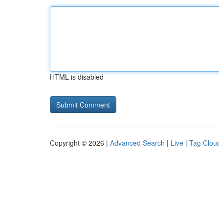
HTML is disabled
Copyright © 2026 |
Advanced Search
|
Live
|
Tag Clou