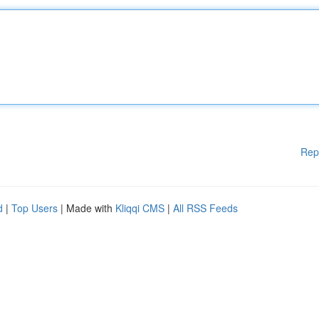
Rep
d
|
Top Users
| Made with
Kliqqi CMS
|
All RSS Feeds