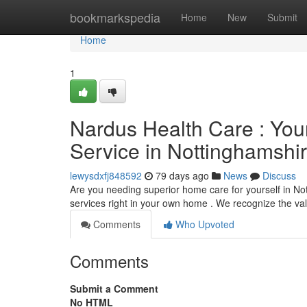
Home
bookmarkspedia
Home
New
Submit
Home
1
Nardus Health Care : You
Service in Nottinghamshi
lewysdxfj848592
79 days ago
News
Discuss
Are you needing superior home care for yourself in N
services right in your own home . We recognize the va
Comments
Who Upvoted
Comments
Submit a Comment
No HTML