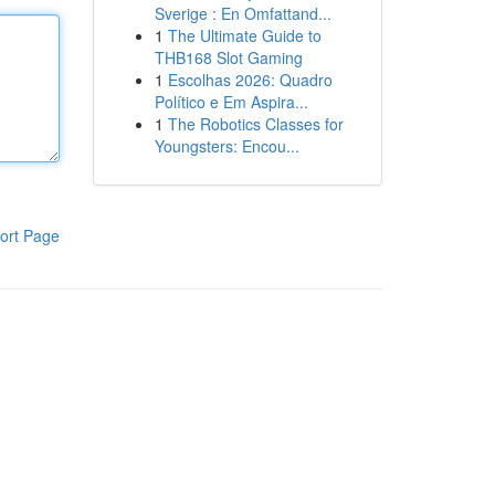
Sverige : En Omfattand...
1
The Ultimate Guide to
THB168 Slot Gaming
1
Escolhas 2026: Quadro
Político e Em Aspira...
1
The Robotics Classes for
Youngsters: Encou...
ort Page