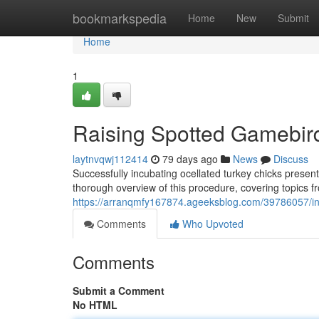
Home
bookmarkspedia
Home
New
Submit
Home
1
Raising Spotted Gamebird
laytnvqwj112414
79 days ago
News
Discuss
Successfully incubating ocellated turkey chicks present
thorough overview of this procedure, covering topics fr
https://arranqmfy167874.ageeksblog.com/39786057/in
Comments
Who Upvoted
Comments
Submit a Comment
No HTML