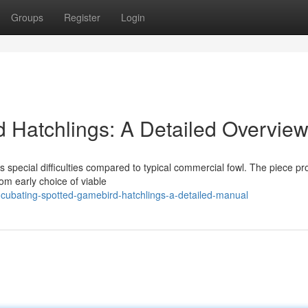
Groups
Register
Login
 Hatchlings: A Detailed Overvie
s special difficulties compared to typical commercial fowl. The piece pr
om early choice of viable
cubating-spotted-gamebird-hatchlings-a-detailed-manual