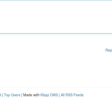
Rep
d
|
Top Users
| Made with
Kliqqi CMS
|
All RSS Feeds