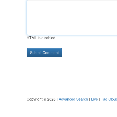
HTML is disabled
Copyright © 2026 |
Advanced Search
|
Live
|
Tag Clou