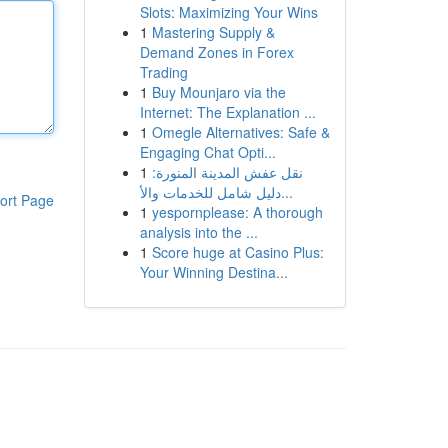
Slots: Maximizing Your Wins
1
Mastering Supply &
Demand Zones in Forex
Trading
1
Buy Mounjaro via the
Internet: The Explanation ...
1
Omegle Alternatives: Safe &
Engaging Chat Opti...
1
نقل عفش المدينة المنورة:
دليل شامل للخدمات والأ...
ort Page
1
yespornplease: A thorough
analysis into the ...
1
Score huge at Casino Plus:
Your Winning Destina...