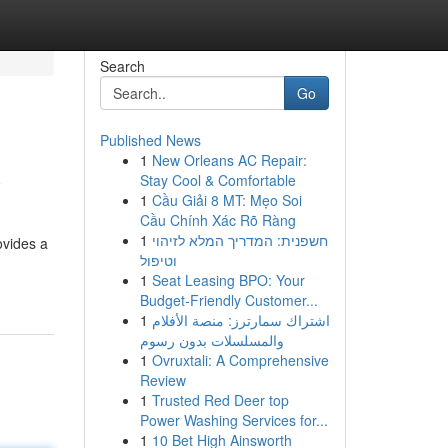
Search
Go
Published News
1
New Orleans AC Repair:
w
Stay Cool & Comfortable
1
Cầu Giải 8 MT: Mẹo Soi
Cầu Chính Xác Rõ Ràng
1
חשפנית: המדריך המלא לזיהוי
ovides a
וטיפול
1
Seat Leasing BPO: Your
Budget-Friendly Customer...
1
اشتراك سمارترز: منصة الأفلام
والمسلسلات بدون رسوم
1
Ovruxtali: A Comprehensive
Review
1
Trusted Red Deer top
Power Washing Services for...
1
10 Bet High Ainsworth