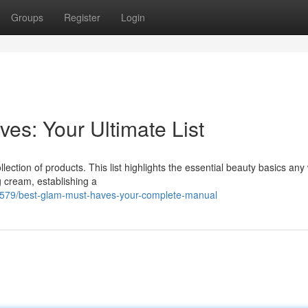
Groups
Register
Login
es: Your Ultimate List
llection of products. This list highlights the essential beauty basics a
g cream, establishing a
8579/best-glam-must-haves-your-complete-manual