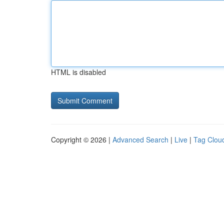
HTML is disabled
Copyright © 2026 |
Advanced Search
|
Live
|
Tag Clou