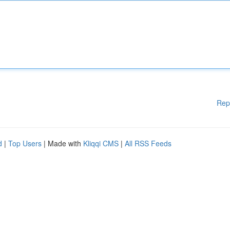
Rep
d
|
Top Users
| Made with
Kliqqi CMS
|
All RSS Feeds