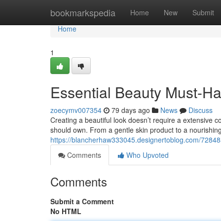
Home
bookmarkspedia
Home
New
Submit
Home
1
Essential Beauty Must-Hav
zoecymv007354
79 days ago
News
Discuss
Creating a beautiful look doesn’t require a extensive co
should own. From a gentle skin product to a nourishin
https://blancherhaw333045.designertoblog.com/7284
Comments
Who Upvoted
Comments
Submit a Comment
No HTML