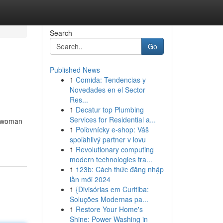
Search
Go
Published News
1
Comida: Tendencias y
Novedades en el Sector
Res...
1
Decatur top Plumbing
Services for Residential a...
ny woman
1
Poľovnícky e-shop: Váš
spoľahlivý partner v lovu
1
Revolutionary computing
modern technologies tra...
1
123b: Cách thức đăng nhập
lần mới 2024
1
{Divisórias em Curitiba:
Soluções Modernas pa...
1
Restore Your Home's
Shine: Power Washing in