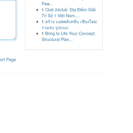
Paw...
1
Club 24club: Địa Điểm Giải
Trí Số 1 Việt Nam,...
1
สร้าง แอพพลิเคชั่น เชียงใหม่:
รวมจบ รูปแบบ
1
Bring to Life Your Concept:
Structural Plan...
ort Page