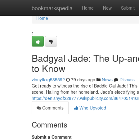
Home
bookmarkspedia
Home
New
Submit
Home
1
Badgyal Jade: The Up-an
to Know
vinnytkxg535592
79 days ago
News
Discuss
Get ready to witness the rise of Baddie Gal Jade! This 
scene. Hailing from her homeland, Jade’s electrifying
https://denishydf228777.wikipublicity.com/8647051/
Comments
Who Upvoted
Comments
Submit a Comment