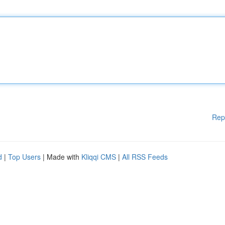
Rep
d
|
Top Users
| Made with
Kliqqi CMS
|
All RSS Feeds