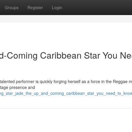
Groups
Register
Login
d-Coming Caribbean Star You N
talented performer is quickly forging herself as a force in the Reggae 
 stage presence and
rising_star_jade_the_up_and_coming_caribbean_star_you_need_to_kno