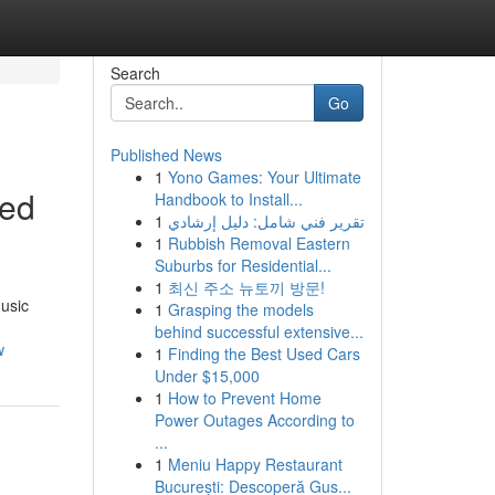
Search
Go
Published News
1
Yono Games: Your Ultimate
eed
Handbook to Install...
1
تقرير فني شامل: دليل إرشادي
1
Rubbish Removal Eastern
Suburbs for Residential...
1
최신 주소 뉴토끼 방문!
music
1
Grasping the models
behind successful extensive...
w
1
Finding the Best Used Cars
Under $15,000
1
How to Prevent Home
Power Outages According to
...
1
Meniu Happy Restaurant
București: Descoperă Gus...