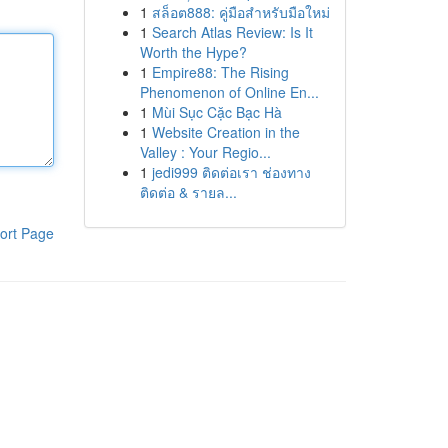
1
สล็อต888: คู่มือสำหรับมือใหม่
1
Search Atlas Review: Is It
Worth the Hype?
1
Empire88: The Rising
Phenomenon of Online En...
1
Mùi Sục Cặc Bạc Hà
1
Website Creation in the
Valley : Your Regio...
1
jedi999 ติดต่อเรา ช่องทาง
ติดต่อ & รายล...
ort Page