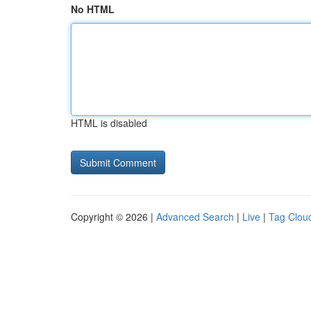
No HTML
HTML is disabled
Copyright © 2026 |
Advanced Search
|
Live
|
Tag Clou