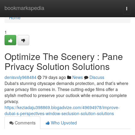
Home
bookmarkspedia
Togg
navi
Home
1
Optimize The Scenery : Pane
Privacy Solution Solutions
denisvxly968484
79 days ago
News
Discuss
Dubai's stunning cityscape demands protection, and that’s where
pane privacy film comes in. These cutting-edge films offer a
stylish method to preserve your outlook while ensuring complete
privacy.
https://keziadaju398869.blogadvize.com/49694978/improve-
dubai-s-perspectives-window-seclusion-solution-solutions
Comments
Who Upvoted