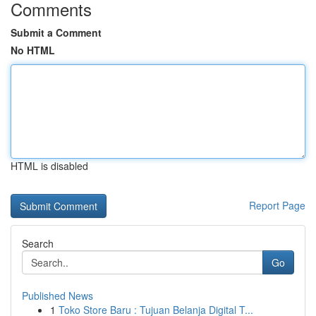
Comments
Submit a Comment
No HTML
HTML is disabled
Report Page
Search
Go
Published News
1
Toko Store Baru : Tujuan Belanja Digital T...