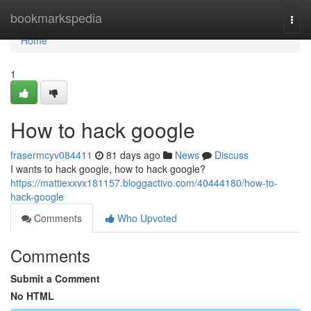
Home
bookmarkspedia
Togg
navi
Home
1
How to hack google
frasermcyv084411
81 days ago
News
Discuss
I wants to hack google, how to hack google?
https://mattiexxvx181157.bloggactivo.com/40444180/how-to-
hack-google
Comments
Who Upvoted
Comments
Submit a Comment
No HTML