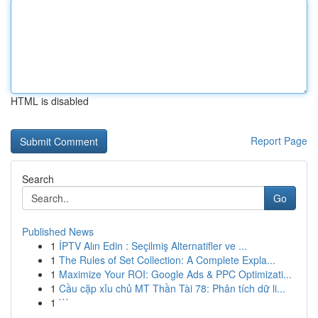
HTML is disabled
Report Page
Search
Go
Published News
1
İPTV Alın Edin : Seçilmiş Alternatifler ve ...
1
The Rules of Set Collection: A Complete Expla...
1
Maximize Your ROI: Google Ads & PPC Optimizati...
1
Cầu cặp xỉu chủ MT Thần Tài 78: Phân tích dữ li...
1
```