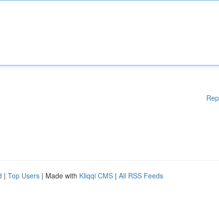
Rep
d
|
Top Users
| Made with
Kliqqi CMS
|
All RSS Feeds