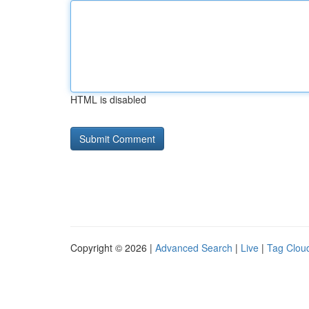
HTML is disabled
Copyright © 2026 |
Advanced Search
|
Live
|
Tag Clou