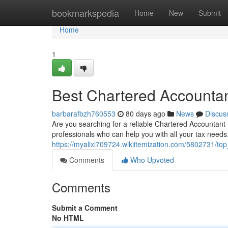
Home
bookmarkspedia
Home
New
Submit
Home
1
Best Chartered Accountant
barbarafbzh760553
80 days ago
News
Discus
Are you searching for a reliable Chartered Accountant i
professionals who can help you with all your tax need
https://myalixl709724.wikiitemization.com/5802731/to
Comments
Who Upvoted
Comments
Submit a Comment
No HTML