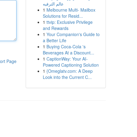
عالم الترفيه
1
Melbourne Multi- Mailbox
Solutions for Resid...
1
ttvip: Exclusive Privilege
and Rewards
1
Your Companion's Guide to
a Better Life
1
Buying Coca-Cola 's
Beverages At a Discount...
1
CaptionWay: Your AI-
ort Page
Powered Captioning Solution
1
{Omeglatv.com: A Deep
Look into the Current C...