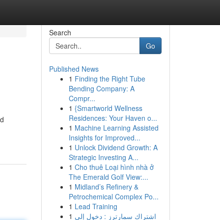
Search
Go
Published News
1
Finding the Right Tube
Bending Company: A
Compr...
1
{Smartworld Wellness
Residences: Your Haven o...
ed
1
Machine Learning Assisted
Insights for Improved...
1
Unlock Dividend Growth: A
Strategic Investing A...
1
Cho thuê Loại hình nhà ở
The Emerald Golf View:...
1
Midland’s Refinery &
Petrochemical Complex Po...
1
Lead Training
1
اشتراك سمارترز : دخول إلى