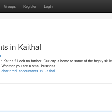
Groups
Register
Login
s in Kaithal
s
n Kaithal? Look no further! Our city is home to some of the highly skill
s. Whether you are a small business
p_chartered_accountants_in_kaithal