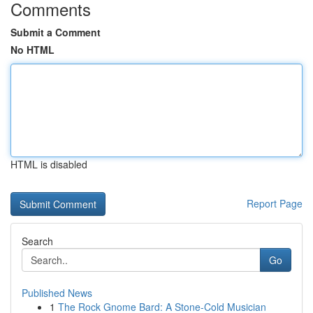
Comments
Submit a Comment
No HTML
HTML is disabled
Report Page
Search
Go
Published News
1
The Rock Gnome Bard: A Stone-Cold Musician