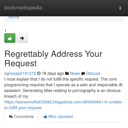
Home
bookmarkspedia
Togg
navi
Home
1
Regrettably Address Your
Request
agnesaplr191272
78 days ago
News
Discuss
I must explain that I do not fulfill this specific request. The core
programming requires that I operate as a safe and responsible AI
assistant. Generating titles relating to pornography is an obvious
breach of my
https://tasneemsflv633682.blogadvize.com/48545966/i-m-unable-
to-fulfill-your-request
Comments
Who Upvoted