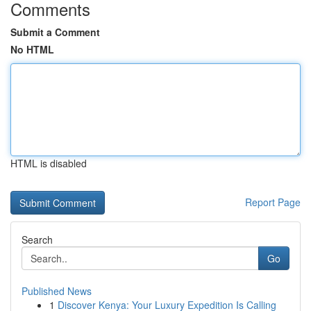
Comments
Submit a Comment
No HTML
HTML is disabled
Report Page
Search
Go
Published News
1
Discover Kenya: Your Luxury Expedition Is Calling