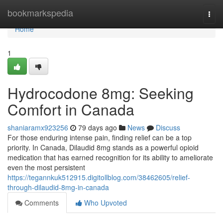
Home
bookmarkspedia
Togg
navi
Home
1
Hydrocodone 8mg: Seeking
Comfort in Canada
shaniaramx923256
79 days ago
News
Discuss
For those enduring intense pain, finding relief can be a top
priority. In Canada, Dilaudid 8mg stands as a powerful opioid
medication that has earned recognition for its ability to ameliorate
even the most persistent
https://tegannkuk512915.digitollblog.com/38462605/relief-
through-dilaudid-8mg-in-canada
Comments
Who Upvoted