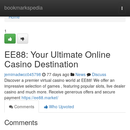
Home
bookmarkspedia
Togg
navi
Home
1
EE88: Your Ultimate Online
Casino Destination
jemimadwcc045798
77 days ago
News
Discuss
Discover a premier virtual casino world at EE88! We offer an
impressive selection of games , featuring popular slots, live dealer
casino and much more. Receive generous offers and secure
payment
https://ee88.market/
Comments
Who Upvoted
Comments