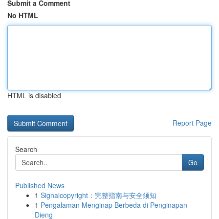
Submit a Comment
No HTML
HTML is disabled
Report Page
Search
Go
Published News
1
Signalcopyright：完整指南与安全须知
1
Pengalaman Menginap Berbeda di Penginapan
Dieng