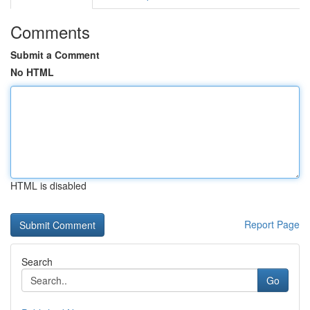
Comments
Submit a Comment
No HTML
HTML is disabled
Report Page
Search
Go