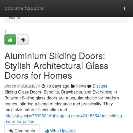
Home
bookmarkspedia
Togg
navi
Home
1
Aluminium Sliding Doors:
Stylish Architectural Glass
Doors for Homes
phoenixtidu824671
78 days ago
News
Discuss
Sliding Glass Doors: Benefits, Drawbacks, and Everything in
Between Sliding glass doors are a popular choice for modern
homes, offering a blend of elegance and practicality. They
maximize natural illumination and
https://jayavjsy753952.bligblogging.com/42115654/best-sliding-
doors-for-patios
Comments
Who Upvoted