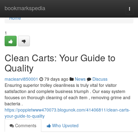
Home
bookmarkspedia
Togg
navi
Home
1
Clean Carts: Your Guide to
Quality
maciearvi850001
79 days ago
News
Discuss
Ensuring superior trolley cleanliness is truly vital for visitor
satisfaction and complete business triumph . Our easy system
focuses on thorough cleaning of each item , removing grime and
bacteria .
https://poppietwww470073.blogunok.com/41406811/clean-carts-
your-guide-to-quality
Comments
Who Upvoted