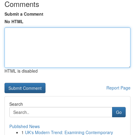
Comments
Submit a Comment
No HTML
HTML is disabled
Report Page
Search
Go
Published News
1
UK's Modern Trend: Examining Contemporary