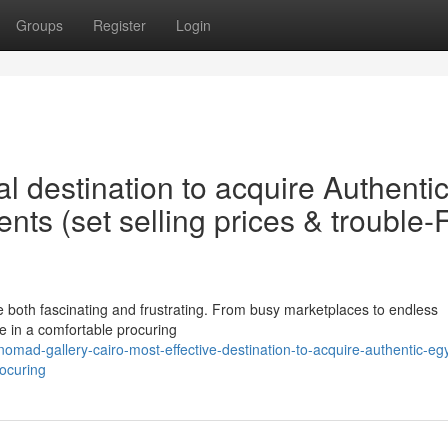
Groups
Register
Login
l destination to acquire Authenti
s (set selling prices & trouble-
e both fascinating and frustrating. From busy marketplaces to endless
e in a comfortable procuring
mad-gallery-cairo-most-effective-destination-to-acquire-authentic-egy
ocuring