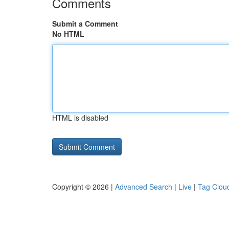
Comments
Submit a Comment
No HTML
HTML is disabled
Copyright © 2026 |
Advanced Search
|
Live
|
Tag Clou