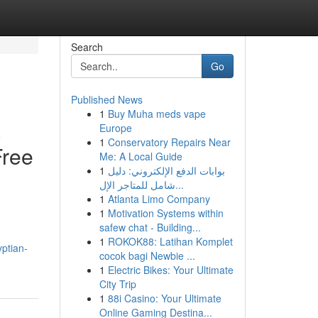
Search
Go
Published News
1
Buy Muha meds vape
c
Europe
1
Conservatory Repairs Near
Free
Me: A Local Guide
1
بوابات الدفع الإلكتروني: دليل
شامل للمتاجر الإل...
1
Atlanta Limo Company
1
Motivation Systems within
safew chat - Building...
1
ROKOK88: Latihan Komplet
ptian-
cocok bagi Newbie ...
1
Electric Bikes: Your Ultimate
City Trip
1
88i Casino: Your Ultimate
Online Gaming Destina...