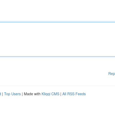
Rep
d
|
Top Users
| Made with
Kliqqi CMS
|
All RSS Feeds