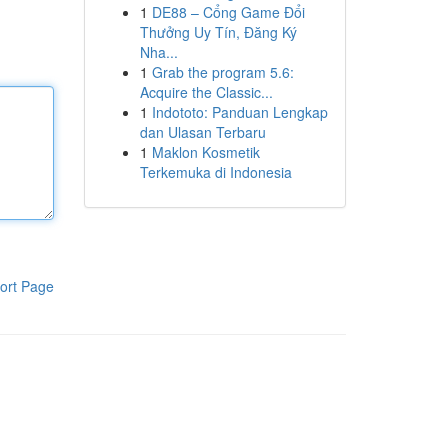
1
DE88 – Cổng Game Đổi
Thưởng Uy Tín, Đăng Ký
Nha...
1
Grab the program 5.6:
Acquire the Classic...
1
Indototo: Panduan Lengkap
dan Ulasan Terbaru
1
Maklon Kosmetik
Terkemuka di Indonesia
ort Page