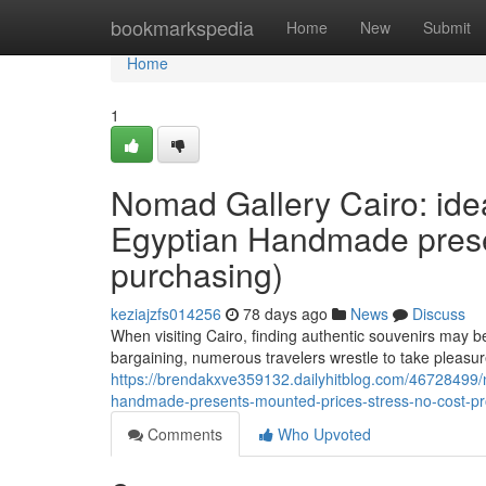
Home
bookmarkspedia
Home
New
Submit
Home
1
Nomad Gallery Cairo: idea
Egyptian Handmade present
purchasing)
keziajzfs014256
78 days ago
News
Discuss
When visiting Cairo, finding authentic souvenirs may b
bargaining, numerous travelers wrestle to take pleasur
https://brendakxve359132.dailyhitblog.com/46728499/no
handmade-presents-mounted-prices-stress-no-cost-pr
Comments
Who Upvoted