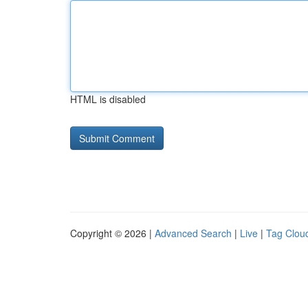
HTML is disabled
Copyright © 2026 |
Advanced Search
|
Live
|
Tag Clou