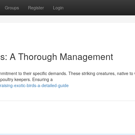
Groups
Register
Login
ys: A Thorough Management
mmitment to their specific demands. These striking creatures, native to
 poultry keepers. Ensuring a
ising-exotic-birds-a-detailed-guide