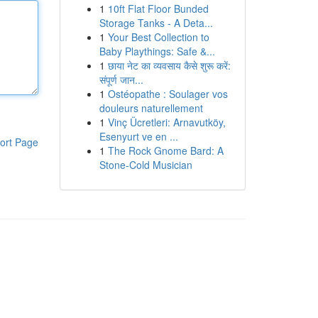
1
10ft Flat Floor Bunded
Storage Tanks - A Deta...
1
Your Best Collection to
Baby Playthings: Safe &...
1
छाया नेट का व्यवसाय कैसे शुरू करें:
संपूर्ण जान...
1
Ostéopathe : Soulager vos
douleurs naturellement
1
Vinç Ücretleri: Arnavutköy,
Esenyurt ve en ...
ort Page
1
The Rock Gnome Bard: A
Stone-Cold Musician