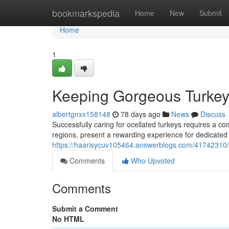
Home
bookmarkspedia
Home
New
Submit
Home
1
Keeping Gorgeous Turke
albertgnxx158148
78 days ago
News
Discuss
Successfully caring for ocellated turkeys requires a co
regions, present a rewarding experience for dedicated
https://haarisycuv105464.answerblogs.com/41742310/ra
Comments
Who Upvoted
Comments
Submit a Comment
No HTML