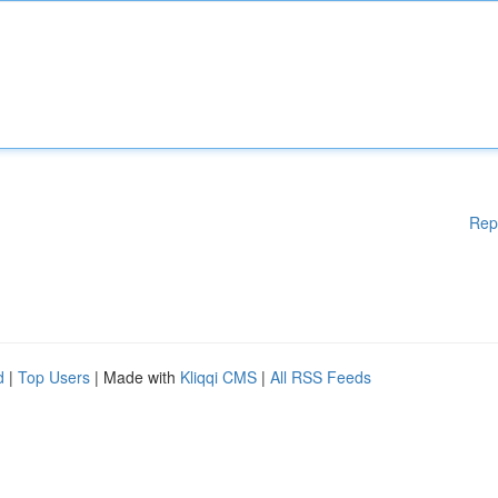
Rep
d
|
Top Users
| Made with
Kliqqi CMS
|
All RSS Feeds