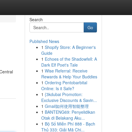
Search
Go
Published News
1
Shopify Store: A Beginner's
Guide
1
Echoes of the Shadowfell: A
Dark Elf Poet's Tale
1
Wise Referral: Receive
 Central
Rewards & Help Your Buddies
1
Ordering Pentobarbital
Online: Is it Safe?
1
{3kdubai Promotion:
Exclusive Discounts & Savin...
1
Gmail如何使用智能整理
1
BANTENG69: Penyelidikan
Otak di Belakang Aku...
1
Bộ Số Miễn Phí 888 - Bạch
Thủ 333: Giải Mã Chi...