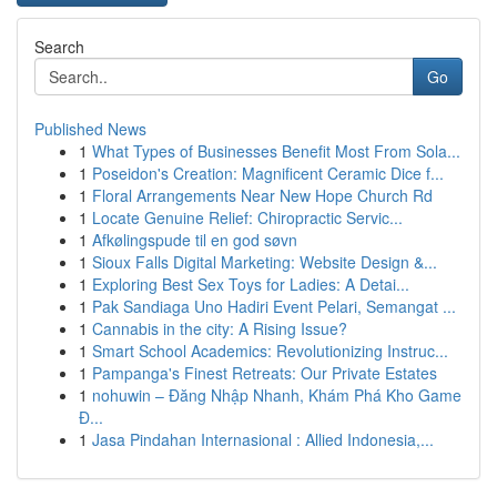
Search
Go
Published News
1
What Types of Businesses Benefit Most From Sola...
1
Poseidon's Creation: Magnificent Ceramic Dice f...
1
Floral Arrangements Near New Hope Church Rd
1
Locate Genuine Relief: Chiropractic Servic...
1
Afkølingspude til en god søvn
1
Sioux Falls Digital Marketing: Website Design &...
1
Exploring Best Sex Toys for Ladies: A Detai...
1
Pak Sandiaga Uno Hadiri Event Pelari, Semangat ...
1
Cannabis in the city: A Rising Issue?
1
Smart School Academics: Revolutionizing Instruc...
1
Pampanga's Finest Retreats: Our Private Estates
1
nohuwin – Đăng Nhập Nhanh, Khám Phá Kho Game
Đ...
1
Jasa Pindahan Internasional : Allied Indonesia,...