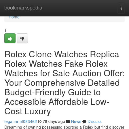
Home
bookmarkspedia
Togg
navi
Home
1
Rolex Clone Watches Replica
Rolex Watches Fake Rolex
Watches for Sale Auction Offer:
Your Comprehensive Detailed
Budget-Friendly Guide to
Accessible Affordable Low-
Cost Luxury
tegannrmf083462
78 days ago
News
Discuss
Dreaming of owning possessing sporting a Rolex but find discover