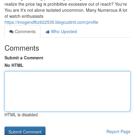
realize the price tag is prohibitive excessive out of reach? You're
You are It's not alone isolated uncommon. Many Numerous A lot
of watch enthusiasts
https://imogendfbz622535.blogcudinti.com/profile
Comments
Who Upvoted
Comments
Submit a Comment
No HTML
HTML is disabled
Report Page