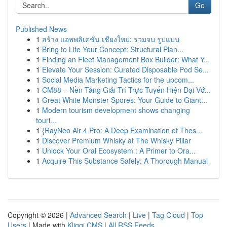
Go
Published News
1
สร้าง แอพพลิเคชั่น เชียงใหม่: รวมจบ รูปแบบ
1
Bring to Life Your Concept: Structural Plan...
1
Finding an Fleet Management Box Builder: What Y...
1
Elevate Your Session: Curated Disposable Pod Se...
1
Social Media Marketing Tactics for the upcom...
1
CM88 – Nền Tảng Giải Trí Trực Tuyến Hiện Đại Vớ...
1
Great White Monster Spores: Your Guide to Giant...
1
Modern tourism development shows changing
touri...
1
{RayNeo Air 4 Pro: A Deep Examination of Thes...
1
Discover Premium Whisky at The Whisky Pillar
1
Unlock Your Oral Ecosystem : A Primer to Ora...
1
Acquire This Substance Safely: A Thorough Manual
Copyright © 2026 |
Advanced Search
|
Live
|
Tag Cloud
|
Top
Users
| Made with
Kliqqi CMS
|
All RSS Feeds