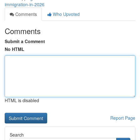
immigration-in-2026
Comments
Who Upvoted
Comments
Submit a Comment
No HTML
HTML is disabled
Report Page
Search