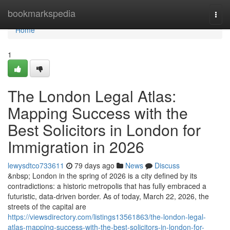
Home
bookmarkspedia
Togg
navi
Home
1
The London Legal Atlas:
Mapping Success with the
Best Solicitors in London for
Immigration in 2026
lewysdtco733611
79 days ago
News
Discuss
&nbsp; London in the spring of 2026 is a city defined by its
contradictions: a historic metropolis that has fully embraced a
futuristic, data-driven border. As of today, March 22, 2026, the
streets of the capital are
https://viewsdirectory.com/listings13561863/the-london-legal-
atlas-mapping-success-with-the-best-solicitors-in-london-for-