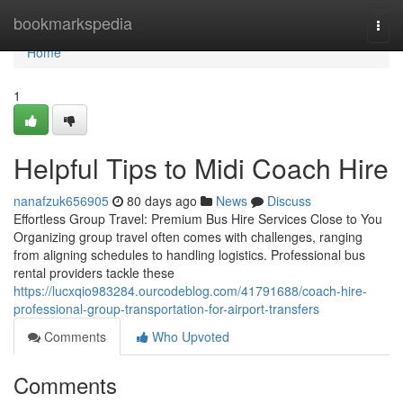
Home
bookmarkspedia
Togg
navi
Home
1
Helpful Tips to Midi Coach Hire
nanafzuk656905
80 days ago
News
Discuss
Effortless Group Travel: Premium Bus Hire Services Close to You
Organizing group travel often comes with challenges, ranging
from aligning schedules to handling logistics. Professional bus
rental providers tackle these
https://lucxqio983284.ourcodeblog.com/41791688/coach-hire-
professional-group-transportation-for-airport-transfers
Comments
Who Upvoted
Comments