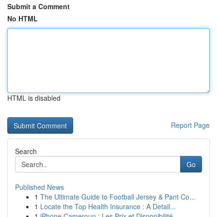
Submit a Comment
No HTML
HTML is disabled
Report Page
Search
Go
Published News
1
The Ultimate Guide to Football Jersey & Pant Co...
1
Locate the Top Health Insurance : A Detail...
1
iPhone Cameroun : Les Prix et Disponibilité