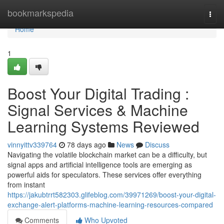
Home
bookmarkspedia
Togg
navi
Home
1
Boost Your Digital Trading :
Signal Services & Machine
Learning Systems Reviewed
vinnyittv339764
78 days ago
News
Discuss
Navigating the volatile blockchain market can be a difficulty, but
signal apps and artificial intelligence tools are emerging as
powerful aids for speculators. These services offer everything
from instant
https://jakubtrrt582303.glifeblog.com/39971269/boost-your-digital-
exchange-alert-platforms-machine-learning-resources-compared
Comments
Who Upvoted