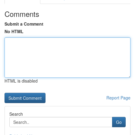
Comments
Submit a Comment
No HTML
HTML is disabled
Report Page
Search
Go