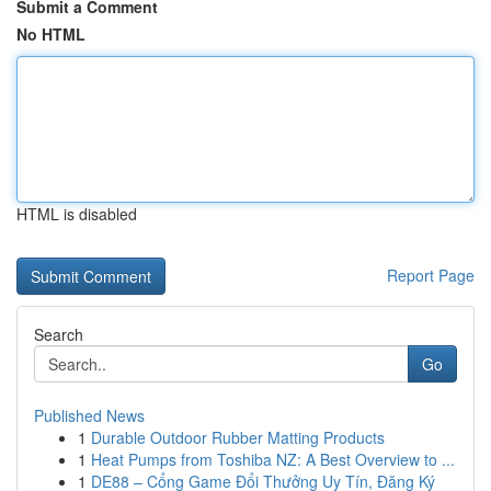
Submit a Comment
No HTML
HTML is disabled
Report Page
Search
Go
Published News
1
Durable Outdoor Rubber Matting Products
1
Heat Pumps from Toshiba NZ: A Best Overview to ...
1
DE88 – Cổng Game Đổi Thưởng Uy Tín, Đăng Ký