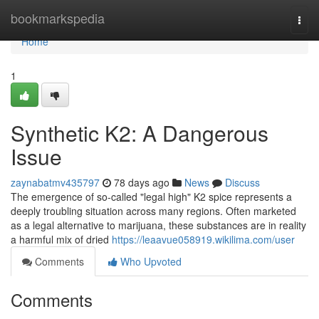
Home
bookmarkspedia
Togg
navi
Home
1
Synthetic K2: A Dangerous
Issue
zaynabatmv435797
78 days ago
News
Discuss
The emergence of so-called "legal high" K2 spice represents a
deeply troubling situation across many regions. Often marketed
as a legal alternative to marijuana, these substances are in reality
a harmful mix of dried
https://leaavue058919.wikilima.com/user
Comments
Who Upvoted
Comments