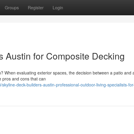
Groups
Register
Login
rs Austin for Composite Decking
ou? When evaluating exterior spaces, the decision between a patio and 
e pros and cons that can
yline-deck-builders-austin-professional-outdoor-living-specialists-for