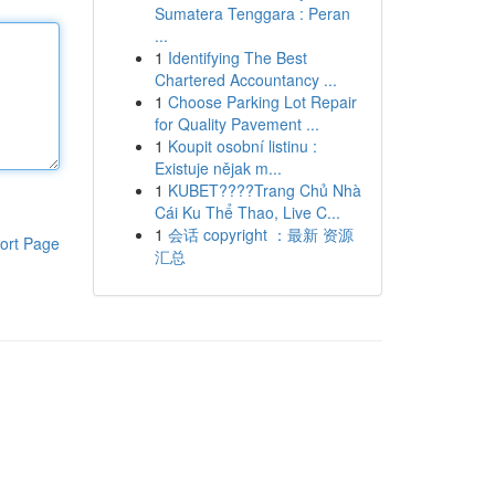
Sumatera Tenggara : Peran
...
1
Identifying The Best
Chartered Accountancy ...
1
Choose Parking Lot Repair
for Quality Pavement ...
1
Koupit osobní listinu :
Existuje nějak m...
1
KUBET????️Trang Chủ Nhà
Cái Ku Thể Thao, Live C...
1
会话 copyright ：最新 资源
ort Page
汇总