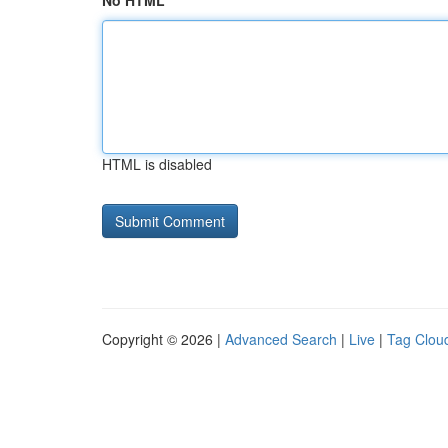
No HTML
HTML is disabled
Copyright © 2026 |
Advanced Search
|
Live
|
Tag Clou