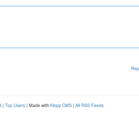
Rep
d
|
Top Users
| Made with
Kliqqi CMS
|
All RSS Feeds