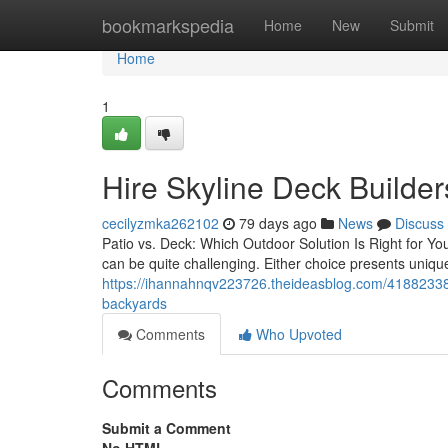
Home
bookmarkspedia
Home
New
Submit
Home
1
Hire Skyline Deck Builde
cecilyzmka262102
79 days ago
News
Discuss
Patio vs. Deck: Which Outdoor Solution Is Right for Y
can be quite challenging. Either choice presents uniqu
https://ihannahnqv223726.theideasblog.com/41882338/sk
backyards
Comments
Who Upvoted
Comments
Submit a Comment