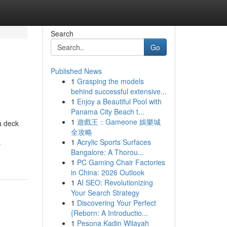
Search
Go
Published News
1
Grasping the models
behind successful extensive...
1
Enjoy a Beautiful Pool with
Panama City Beach t...
1
遊戲王：Gameone 娛樂城
a deck
全攻略
1
Acrylic Sports Surfaces
-
Bangalore: A Thorou...
1
PC Gaming Chair Factories
in China: 2026 Outlook
1
AI SEO: Revolutionizing
Your Search Strategy
1
Discovering Your Perfect
{Reborn: A Introductio...
1
Pesona Kadin Wilayah