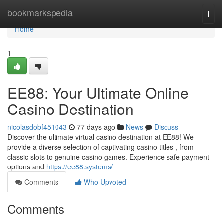
Home
bookmarkspedia
Togg
navi
Home
1
EE88: Your Ultimate Online
Casino Destination
nicolasdobf451043
77 days ago
News
Discuss
Discover the ultimate virtual casino destination at EE88! We
provide a diverse selection of captivating casino titles , from
classic slots to genuine casino games. Experience safe payment
options and
https://ee88.systems/
Comments
Who Upvoted
Comments