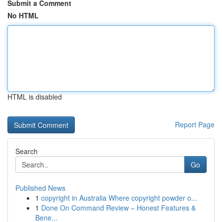
Submit a Comment
No HTML
HTML is disabled
Report Page
Search
Go
Published News
1
copyright in Australia Where copyright powder o...
1
Done On Command Review – Honest Features &
Bene...