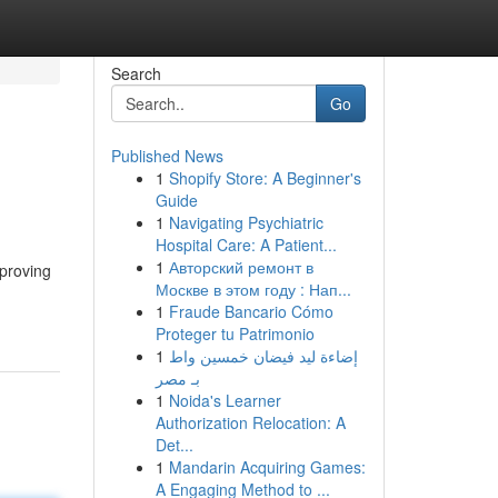
Search
Go
Published News
1
Shopify Store: A Beginner's
Guide
1
Navigating Psychiatric
Hospital Care: A Patient...
1
Авторский ремонт в
mproving
Москве в этом году : Нап...
1
Fraude Bancario Cómo
Proteger tu Patrimonio
1
إضاءة ليد فيضان خمسين واط
بـ مصر
1
Noida's Learner
Authorization Relocation: A
Det...
1
Mandarin Acquiring Games:
A Engaging Method to ...