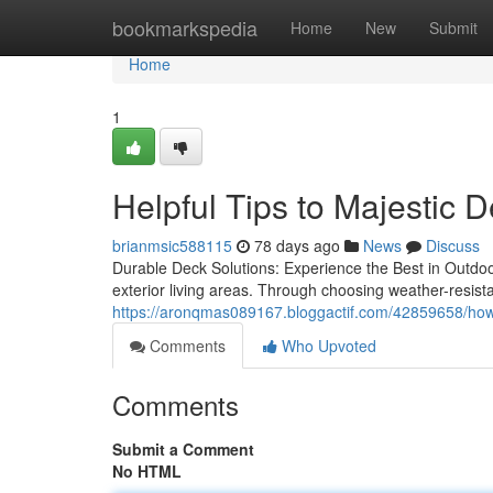
Home
bookmarkspedia
Home
New
Submit
Home
1
Helpful Tips to Majestic 
brianmsic588115
78 days ago
News
Discuss
Durable Deck Solutions: Experience the Best in Outdoo
exterior living areas. Through choosing weather-resist
https://aronqmas089167.bloggactif.com/42859658/how-ma
Comments
Who Upvoted
Comments
Submit a Comment
No HTML