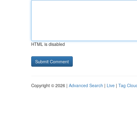
HTML is disabled
Copyright © 2026 |
Advanced Search
|
Live
|
Tag Clou