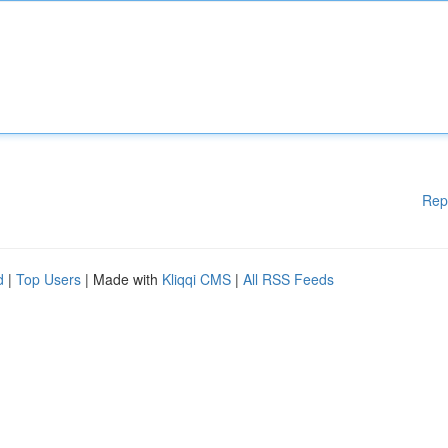
Rep
d
|
Top Users
| Made with
Kliqqi CMS
|
All RSS Feeds