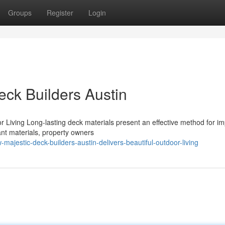
Groups
Register
Login
Deck Builders Austin
r Living Long-lasting deck materials present an effective method for i
ant materials, property owners
jestic-deck-builders-austin-delivers-beautiful-outdoor-living