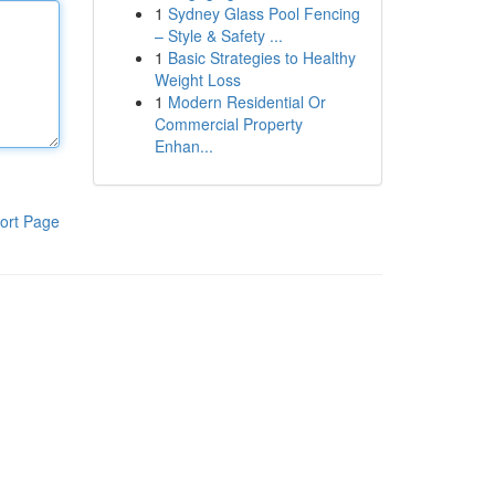
1
Sydney Glass Pool Fencing
– Style & Safety ...
1
Basic Strategies to Healthy
Weight Loss
1
Modern Residential Or
Commercial Property
Enhan...
ort Page