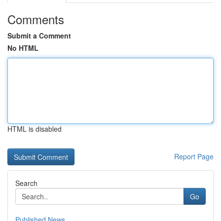
Comments
Submit a Comment
No HTML
HTML is disabled
Report Page
Search
Go
Published News