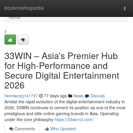
Home
bookmarkspedia
Togg
navi
Home
1
33WIN – Asia’s Premier Hub
for High-Performance and
Secure Digital Entertainment
2026
henriwzqq141797
77 days ago
News
Discuss
Amidst the rapid evolution of the digital entertainment industry in
2026, 33WIN continues to cement its position as one of the most
prestigious and elite online gaming brands in Asia. Operating
under the core philosophy
https://33winn3.com/
Comments
Who Upvoted