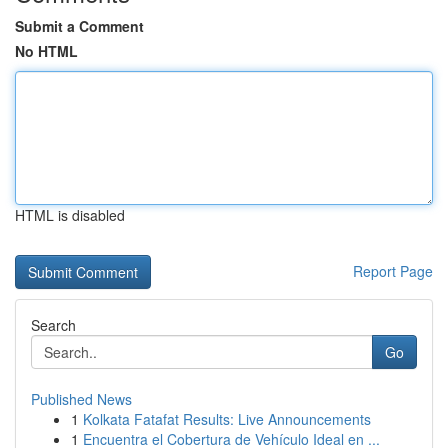
Submit a Comment
No HTML
HTML is disabled
Report Page
Search
Go
Published News
1
Kolkata Fatafat Results: Live Announcements
1
Encuentra el Cobertura de Vehículo Ideal en ...