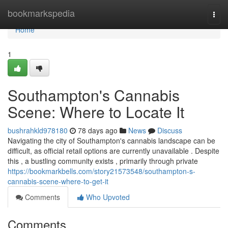
Home
bookmarkspedia
Togg
navi
Home
1
Southampton's Cannabis
Scene: Where to Locate It
bushrahkld978180
78 days ago
News
Discuss
Navigating the city of Southampton's cannabis landscape can be
difficult, as official retail options are currently unavailable . Despite
this , a bustling community exists , primarily through private
https://bookmarkbells.com/story21573548/southampton-s-
cannabis-scene-where-to-get-it
Comments
Who Upvoted
Comments