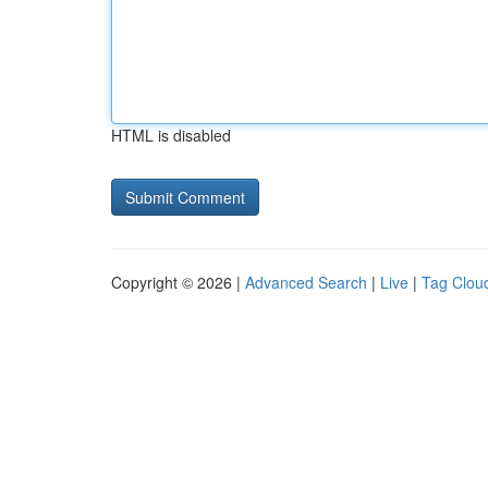
HTML is disabled
Copyright © 2026 |
Advanced Search
|
Live
|
Tag Clou