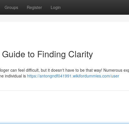
Groups
Register
Login
 Guide to Finding Clarity
oger can feel difficult, but it doesn't have to be that way! Numerous ex
ne individual is
https://antongndf041991.wikifordummies.com/user