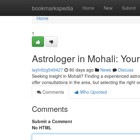
Home
bookmarkspedia
Home
New
Submit
Home
1
Astrologer in Mohali: Your
laytntlzg549427
80 days ago
News
Discuss
Seeking insight in Mohali? Finding a experienced astrol
offer consultations in the area, but selecting the right o
Comments
Who Upvoted
Comments
Submit a Comment
No HTML