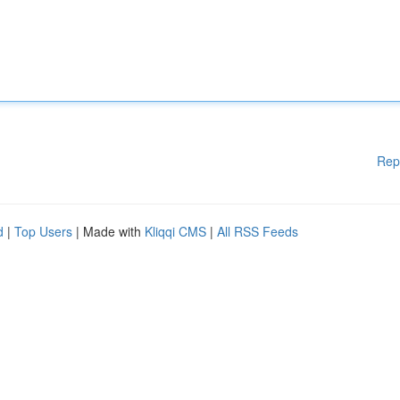
Rep
d
|
Top Users
| Made with
Kliqqi CMS
|
All RSS Feeds