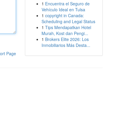
1
Encuentra el Seguro de
Vehículo Ideal en Tulsa
1
copyright in Canada:
Scheduling and Legal Status
1
Tips Mendapatkan Hotel
Murah, Kost dan Pengi...
1
Brokers Elite 2026: Los
Inmobiliarios Más Desta...
ort Page