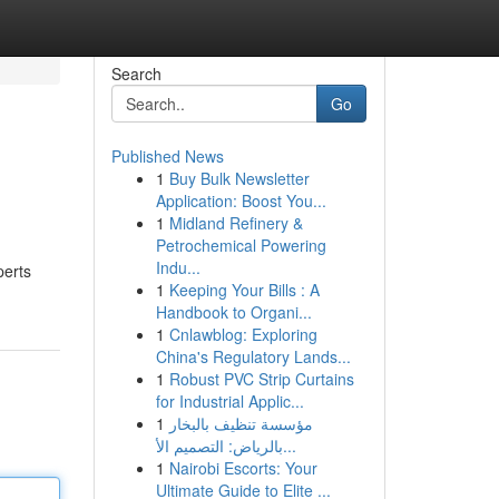
Search
Go
Published News
1
Buy Bulk Newsletter
Application: Boost You...
1
Midland Refinery &
Petrochemical Powering
Indu...
perts
1
Keeping Your Bills : A
Handbook to Organi...
1
Cnlawblog: Exploring
China's Regulatory Lands...
1
Robust PVC Strip Curtains
for Industrial Applic...
1
مؤسسة تنظيف بالبخار
بالرياض: التصميم الأ...
1
Nairobi Escorts: Your
Ultimate Guide to Elite ...