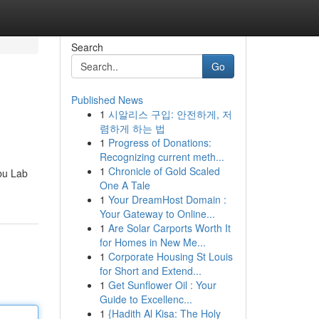
Search
Go
Published News
1
시알리스 구입: 안전하게, 저
렴하게 하는 법
1
Progress of Donations:
Recognizing current meth...
1
Chronicle of Gold Scaled
mbu Lab
One A Tale
1
Your DreamHost Domain :
Your Gateway to Online...
1
Are Solar Carports Worth It
for Homes in New Me...
1
Corporate Housing St Louis
for Short and Extend...
1
Get Sunflower Oil : Your
Guide to Excellenc...
1
{Hadith Al Kisa: The Holy