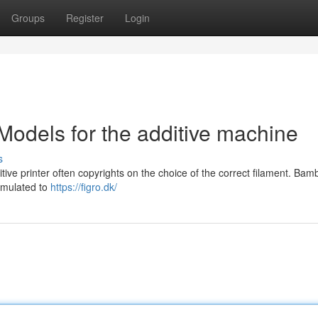
Groups
Register
Login
Models for the additive machine
s
ive printer often copyrights on the choice of the correct filament. Ba
ormulated to
https://figro.dk/