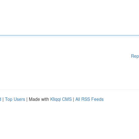
Rep
d
|
Top Users
| Made with
Kliqqi CMS
|
All RSS Feeds