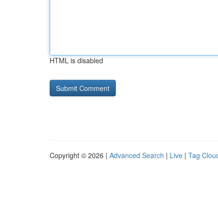
HTML is disabled
Copyright © 2026 |
Advanced Search
|
Live
|
Tag Clou