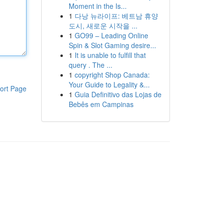
Moment in the Is...
1
다낭 뉴라이프: 베트남 휴양
도시, 새로운 시작을 ...
1
GO99 – Leading Online
Spin & Slot Gaming desire...
1
It is unable to fulfill that
query . The ...
1
copyright Shop Canada:
Your Guide to Legality &...
ort Page
1
Guia Definitivo das Lojas de
Bebês em Campinas