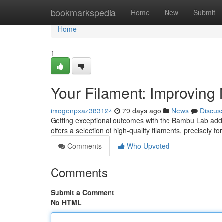
Home
bookmarkspedia
Home
New
Submit
Home
1
Your Filament: Improving 
imogenpxaz383124
79 days ago
News
Discus
Getting exceptional outcomes with the Bambu Lab addit
offers a selection of high-quality filaments, precisely f
Comments
Who Upvoted
Comments
Submit a Comment
No HTML