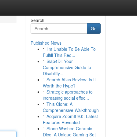
Search
Go
Published News
1
I'm Unable To Be Able To
Fulfill This Req...
1
Siap4Di: Your
Comprehensive Guide to
Disability...
1
Search Atlas Review: Is It
Worth the Hype?
1
Strategic approaches to
increasing social effec...
1
This Clone: A
Comprehensive Walkthrough
1
Acquire ZoomIt 9.0: Latest
Features Revealed
1
Stone Washed Ceramic
Dice: A Unique Gaming Set