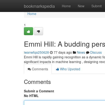
Home
bookmarkspedia
Home
New
Submit
Home
1
Emmi Hill: A budding pers
iwanwfqa250628
77 days ago
News
Discuss
Emmi Hill is rapidly gaining recognition as a dynamic 
significant impacts in machine learning , designing rev
Comments
Who Upvoted
Comments
Submit a Comment
No HTML