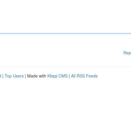
Rep
d
|
Top Users
| Made with
Kliqqi CMS
|
All RSS Feeds