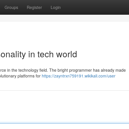
Groups
Register
Login
onality in tech world
force in the technology field. The bright programmer has already made
olutionary platforms for
https://zayntrxn759191.wikikali.com/user