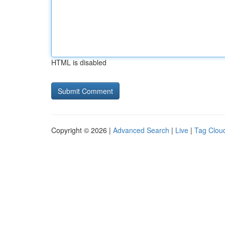
HTML is disabled
Copyright © 2026 |
Advanced Search
|
Live
|
Tag Clou