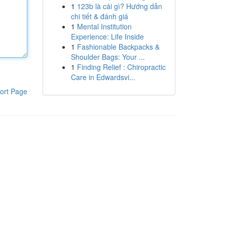
1
123b là cái gì? Hướng dẫn
chi tiết & đánh giá
1
Mental Institution
Experience: Life Inside
1
Fashionable Backpacks &
Shoulder Bags: Your ...
1
Finding Relief : Chiropractic
Care in Edwardsvi...
ort Page