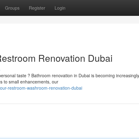
Groups
Register
Login
Restroom Renovation Dubai
s
ersonal taste ? Bathroom renovation in Dubai is becoming increasingl
ls to small enhancements, our
your-restroom-washroom-renovation-dubai