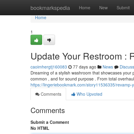
Home
bookmarkspedia
Home
New
Submit
Home
1
Update Your Restroom : 
caoimhergtj160083
77 days ago
News
Discus
Dreaming of a stylish washroom that showcases your p
common , and for sound purpose . From total overhau
https://lingeriebookmark.com/story11536335/revamp-
Comments
Who Upvoted
Comments
Submit a Comment
No HTML