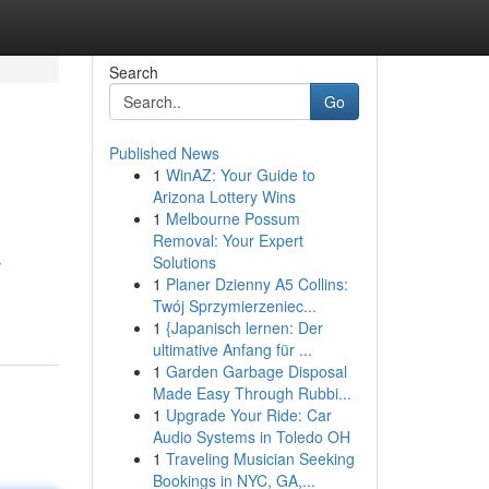
Search
Go
Published News
1
WinAZ: Your Guide to
Arizona Lottery Wins
1
Melbourne Possum
Removal: Your Expert
Solutions
y
1
Planer Dzienny A5 Collins:
Twój Sprzymierzeniec...
1
{Japanisch lernen: Der
ultimative Anfang für ...
1
Garden Garbage Disposal
Made Easy Through Rubbi...
1
Upgrade Your Ride: Car
Audio Systems in Toledo OH
1
Traveling Musician Seeking
Bookings in NYC, GA,...