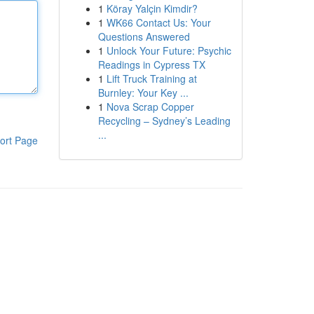
1
Köray Yalçin Kimdir?
1
WK66 Contact Us: Your
Questions Answered
1
Unlock Your Future: Psychic
Readings in Cypress TX
1
Lift Truck Training at
Burnley: Your Key ...
1
Nova Scrap Copper
Recycling – Sydney’s Leading
...
ort Page