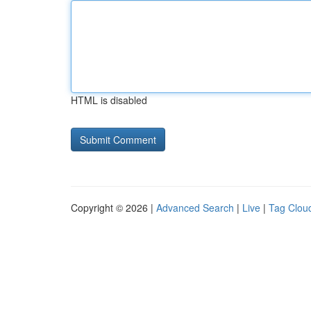
HTML is disabled
Copyright © 2026 |
Advanced Search
|
Live
|
Tag Clou