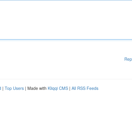
Rep
d
|
Top Users
| Made with
Kliqqi CMS
|
All RSS Feeds