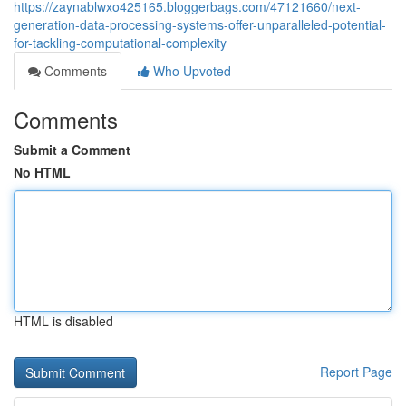
https://zaynablwxo425165.bloggerbags.com/47121660/next-
generation-data-processing-systems-offer-unparalleled-potential-
for-tackling-computational-complexity
Comments
Who Upvoted
Comments
Submit a Comment
No HTML
HTML is disabled
Report Page