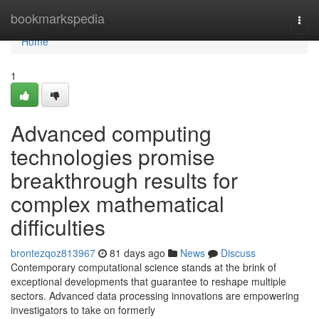
Home
bookmarkspedia
Togg
navi
Home
1
Advanced computing
technologies promise
breakthrough results for
complex mathematical
difficulties
brontezqoz813967
81 days ago
News
Discuss
Contemporary computational science stands at the brink of
exceptional developments that guarantee to reshape multiple
sectors. Advanced data processing innovations are empowering
investigators to take on formerly