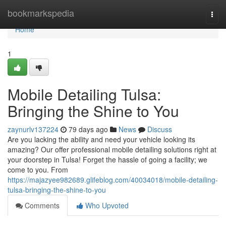
Home
bookmarkspedia
Togg
navi
Home
1
Mobile Detailing Tulsa:
Bringing the Shine to You
zaynurlv137224
79 days ago
News
Discuss
Are you lacking the ability and need your vehicle looking its
amazing? Our offer professional mobile detailing solutions right at
your doorstep in Tulsa! Forget the hassle of going a facility; we
come to you. From
https://majazyee982689.glifeblog.com/40034018/mobile-detailing-
tulsa-bringing-the-shine-to-you
Comments
Who Upvoted