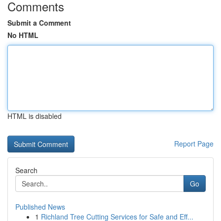
Comments
Submit a Comment
No HTML
HTML is disabled
Report Page
Search
Go
Published News
1
Richland Tree Cutting Services for Safe and Eff...