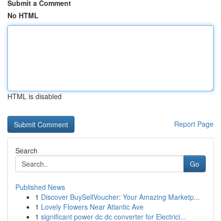
Submit a Comment
No HTML
HTML is disabled
Report Page
Search
Go
Published News
1
Discover BuySellVoucher: Your Amazing Marketp...
1
Lovely Flowers Near Atlantic Ave
1
significant power dc dc converter for Electrici...