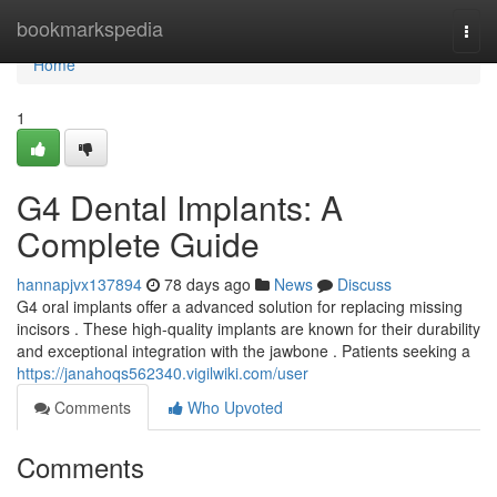
Home
bookmarkspedia
Togg
navi
Home
1
G4 Dental Implants: A
Complete Guide
hannapjvx137894
78 days ago
News
Discuss
G4 oral implants offer a advanced solution for replacing missing
incisors . These high-quality implants are known for their durability
and exceptional integration with the jawbone . Patients seeking a
https://janahoqs562340.vigilwiki.com/user
Comments
Who Upvoted
Comments