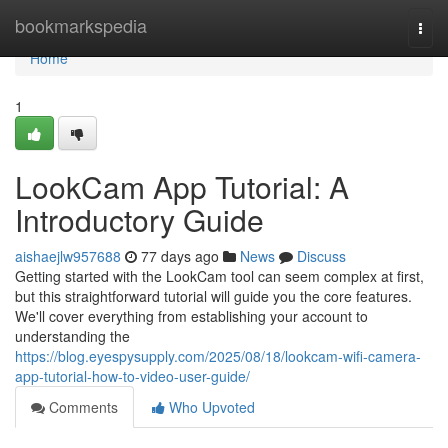
Home
bookmarkspedia
Togg
navi
Home
1
LookCam App Tutorial: A
Introductory Guide
aishaejlw957688
77 days ago
News
Discuss
Getting started with the LookCam tool can seem complex at first,
but this straightforward tutorial will guide you the core features.
We'll cover everything from establishing your account to
understanding the
https://blog.eyespysupply.com/2025/08/18/lookcam-wifi-camera-
app-tutorial-how-to-video-user-guide/
Comments
Who Upvoted