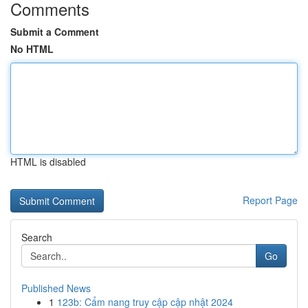
Comments
Submit a Comment
No HTML
HTML is disabled
Report Page
Search
Go
Published News
1
123b: Cẩm nang truy cập cập nhật 2024