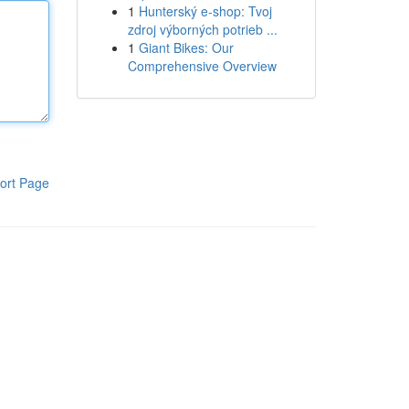
1
Hunterský e-shop: Tvoj
zdroj výborných potrieb ...
1
Giant Bikes: Our
Comprehensive Overview
ort Page