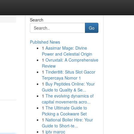
Search
Go
Published News
1
Aasimar Mage: Divine
Power and Celestial Origin
1
Ovruxtali: A Comprehensive
Review
1
Tinder88: Situs Slot Gacor
Terpercaya Nomor 1
1
Buy Peptides Online: Your
Guide to Quality & Se...
1
The evolving dynamics of
capital movements acro...
1
The Ultimate Guide to
Picking a Cookware Set
1
National Boiler Hire: Your
Guide to Short-te...
1
iptv maroc