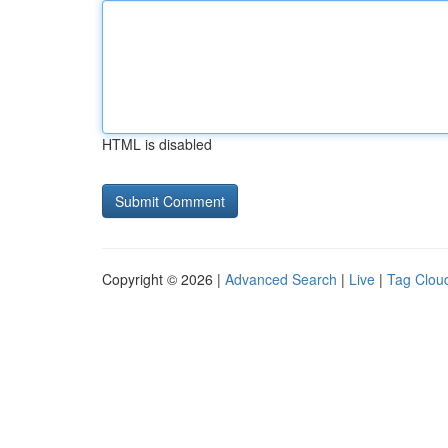
HTML is disabled
Copyright © 2026 |
Advanced Search
|
Live
|
Tag Clou