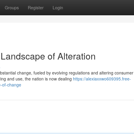
Groups
Register
Login
 Landscape of Alteration
s
ubstantial change, fueled by evolving regulations and altering consumer
ing and use, the nation is now dealing
https://alexiaxxwo609395.free-
e-of-change