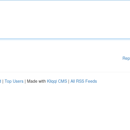
Rep
d
|
Top Users
| Made with
Kliqqi CMS
|
All RSS Feeds