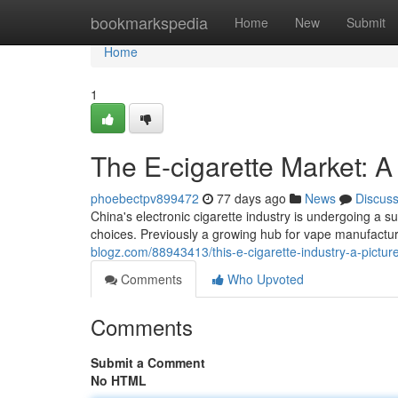
Home
bookmarkspedia
Home
New
Submit
Home
1
The E-cigarette Market: A
phoebectpv899472
77 days ago
News
Discus
China's electronic cigarette industry is undergoing a s
choices. Previously a growing hub for vape manufactur
blogz.com/88943413/this-e-cigarette-industry-a-pictur
Comments
Who Upvoted
Comments
Submit a Comment
No HTML