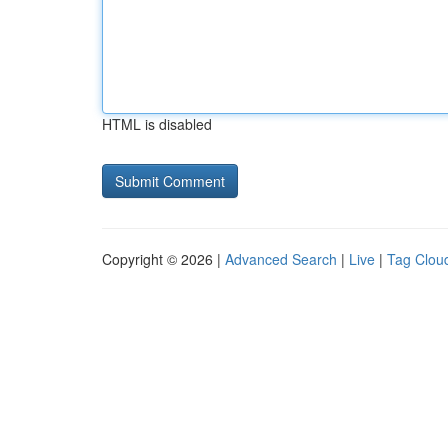
HTML is disabled
Copyright © 2026 |
Advanced Search
|
Live
|
Tag Clou