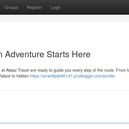
Groups
Register
Login
n Adventure Starts Here
 at Alwaz Travel are ready to guide you every step of the route. From
Palace to hidden
https://arrantfpy690147.prublogger.com/profile