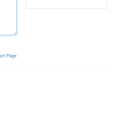
ort Page