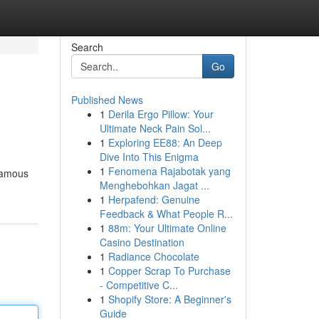
Search
Go
Published News
1
Derila Ergo Pillow: Your
Ultimate Neck Pain Sol...
1
Exploring EE88: An Deep
Dive Into This Enigma
1
Fenomena Rajabotak yang
 famous
Menghebohkan Jagat ...
1
Herpafend: Genuine
Feedback & What People R...
1
88m: Your Ultimate Online
Casino Destination
1
Radiance Chocolate
1
Copper Scrap To Purchase
- Competitive C...
1
Shopify Store: A Beginner's
Guide