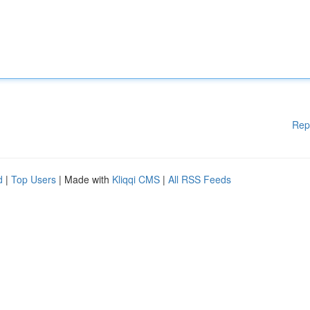
Rep
d
|
Top Users
| Made with
Kliqqi CMS
|
All RSS Feeds