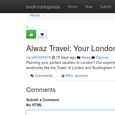
Home
bookmarkspedia
Home
New
Submit
Home
1
Alwaz Travel: Your Londo
carattfe095878
78 days ago
News
Discuss
Planning your perfect vacation to London? Our experts
landmarks like the Tower of London and Buckingham 
Comments
Who Upvoted
Comments
Submit a Comment
No HTML