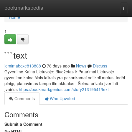
Home
bookmarkspedia
Togg
navi
Home
1
```text
jemimabcxe813868
78 days ago
News
Discuss
Gyvenimo Kaina Lietuvoje: Biudžetas ir Patarimai Lietuvoje
gyvenimo kaina šiais laikais yra pakankamai nei keli metus, todėl
pinigų planavimas tampa itin aktualus . Šeima privalo įvertinti
įvairius
https://bookmarkgenius.com/story21319541/text
Comments
Who Upvoted
Comments
Submit a Comment
No HTML