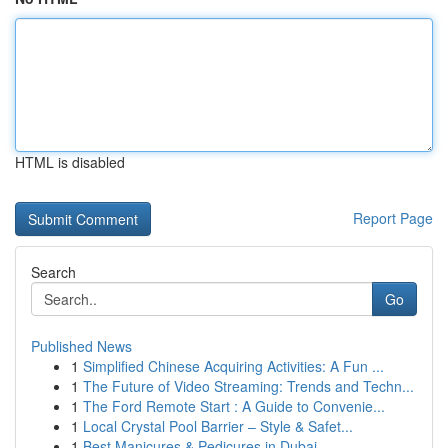
HTML is disabled
Report Page
Search
Go
Published News
1
Simplified Chinese Acquiring Activities: A Fun ...
1
The Future of Video Streaming: Trends and Techn...
1
The Ford Remote Start : A Guide to Convenie...
1
Local Crystal Pool Barrier – Style & Safet...
1
Best Manicures & Pedicures in Dubai