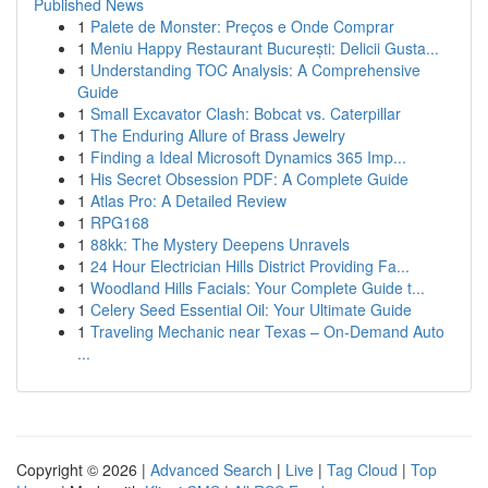
Published News
1
Palete de Monster: Preços e Onde Comprar
1
Meniu Happy Restaurant București: Delicii Gusta...
1
Understanding TOC Analysis: A Comprehensive
Guide
1
Small Excavator Clash: Bobcat vs. Caterpillar
1
The Enduring Allure of Brass Jewelry
1
Finding a Ideal Microsoft Dynamics 365 Imp...
1
His Secret Obsession PDF: A Complete Guide
1
Atlas Pro: A Detailed Review
1
RPG168
1
88kk: The Mystery Deepens Unravels
1
24 Hour Electrician Hills District Providing Fa...
1
Woodland Hills Facials: Your Complete Guide t...
1
Celery Seed Essential Oil: Your Ultimate Guide
1
Traveling Mechanic near Texas – On-Demand Auto
...
Copyright © 2026 |
Advanced Search
|
Live
|
Tag Cloud
|
Top