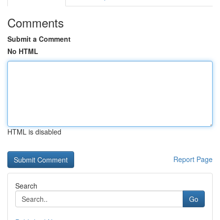
Comments
Submit a Comment
No HTML
HTML is disabled
Report Page
Search
Go