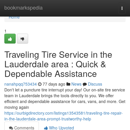
Home
bookmarkspedia
Togg
navi
Home
1
Traveling Tire Service in the
Lauderdale area : Quick &
Dependable Assistance
nanahpqq753434
77 days ago
News
Discuss
Don't let a puncture tire interrupt your day! Our on-site tire service
team in Lauderdale brings the tools directly to you. We offer
efficient and dependable assistance for cars, vans, and more. Get
moving again
https://ourbigdirectory.com/listings13543581/traveling-tire-repair-
in-the-lauderdale-area-prompt-trustworthy-help
Comments
Who Upvoted